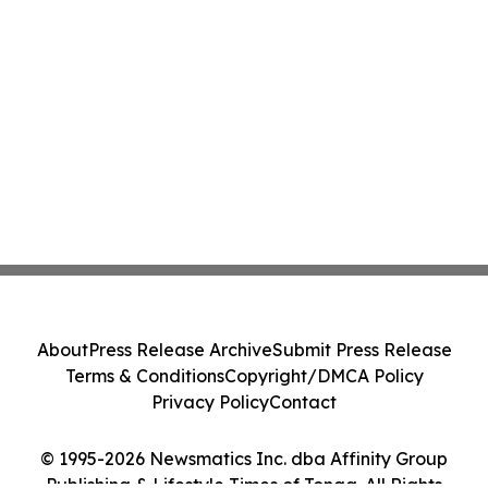
About
Press Release Archive
Submit Press Release
Terms & Conditions
Copyright/DMCA Policy
Privacy Policy
Contact
© 1995-2026 Newsmatics Inc. dba Affinity Group
Publishing & Lifestyle Times of Tonga. All Rights