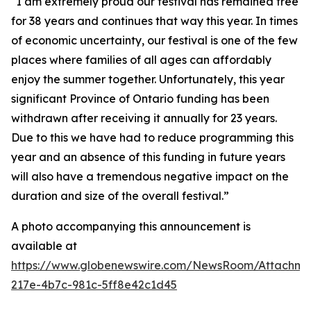
“I am extremely proud our festival has remained free
for 38 years and continues that way this year. In times
of economic uncertainty, our festival is one of the few
places where families of all ages can affordably
enjoy the summer together. Unfortunately, this year
significant Province of Ontario funding has been
withdrawn after receiving it annually for 23 years.
Due to this we have had to reduce programming this
year and an absence of this funding in future years
will also have a tremendous negative impact on the
duration and size of the overall festival.”
A photo accompanying this announcement is
available at
https://www.globenewswire.com/NewsRoom/Attachm
217e-4b7c-981c-5ff8e42c1d45