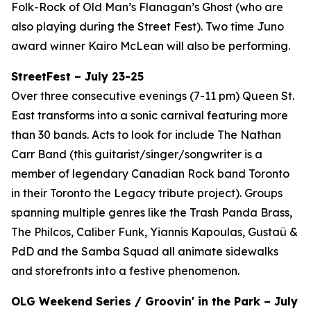
Folk-Rock of Old Man’s Flanagan’s Ghost (who are
also playing during the Street Fest). Two time Juno
award winner Kairo McLean will also be performing.
StreetFest – July 23-25
Over three consecutive evenings (7-11 pm) Queen St.
East transforms into a sonic carnival featuring more
than 30 bands. Acts to look for include The Nathan
Carr Band (this guitarist/singer/songwriter is a
member of legendary Canadian Rock band Toronto
in their Toronto the Legacy tribute project). Groups
spanning multiple genres like the Trash Panda Brass,
The Philcos, Caliber Funk, Yiannis Kapoulas, Gustaü &
PdD and the Samba Squad all animate sidewalks
and storefronts into a festive phenomenon.
OLG Weekend Series / Groovin' in the Park – July