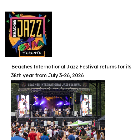
Beaches International Jazz Festival returns for its
38th year from July 3-26, 2026