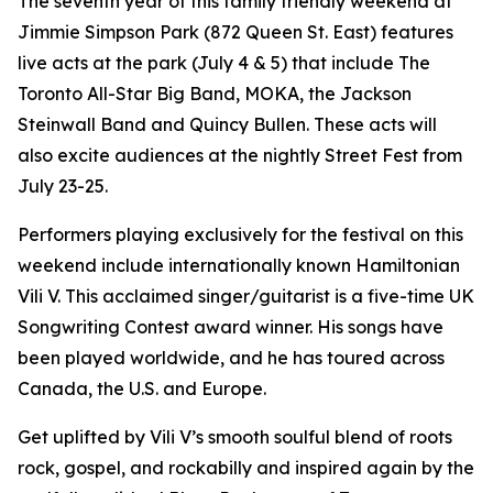
The seventh year of this family friendly weekend at
Jimmie Simpson Park (872 Queen St. East) features
live acts at the park (July 4 & 5) that include The
Toronto All-Star Big Band, MOKA, the Jackson
Steinwall Band and Quincy Bullen. These acts will
also excite audiences at the nightly Street Fest from
July 23-25.
Performers playing exclusively for the festival on this
weekend include internationally known Hamiltonian
Vili V. This acclaimed singer/guitarist is a five-time UK
Songwriting Contest award winner. His songs have
been played worldwide, and he has toured across
Canada, the U.S. and Europe.
Get uplifted by Vili V’s smooth soulful blend of roots
rock, gospel, and rockabilly and inspired again by the