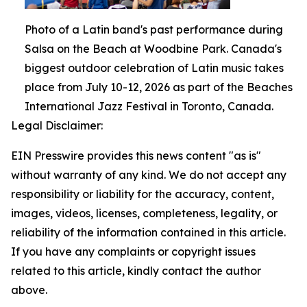
Photo of a Latin band's past performance during
Salsa on the Beach at Woodbine Park. Canada's
biggest outdoor celebration of Latin music takes
place from July 10-12, 2026 as part of the Beaches
International Jazz Festival in Toronto, Canada.
Legal Disclaimer:
EIN Presswire provides this news content "as is"
without warranty of any kind. We do not accept any
responsibility or liability for the accuracy, content,
images, videos, licenses, completeness, legality, or
reliability of the information contained in this article.
If you have any complaints or copyright issues
related to this article, kindly contact the author
above.