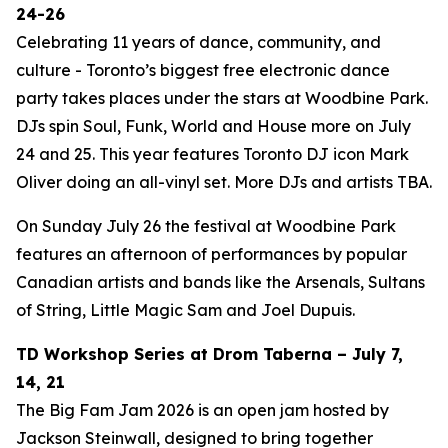
24-26
Celebrating 11 years of dance, community, and
culture - Toronto’s biggest free electronic dance
party takes places under the stars at Woodbine Park.
DJs spin Soul, Funk, World and House more on July
24 and 25. This year features Toronto DJ icon Mark
Oliver doing an all-vinyl set. More DJs and artists TBA.
On Sunday July 26 the festival at Woodbine Park
features an afternoon of performances by popular
Canadian artists and bands like the Arsenals, Sultans
of String, Little Magic Sam and Joel Dupuis.
TD Workshop Series at Drom Taberna – July 7,
14, 21
The Big Fam Jam 2026​ is an open jam hosted by
Jackson Steinwall, designed to bring together