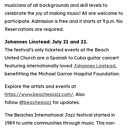
musicians of all backgrounds and skill levels to
celebrate the joy of making music! All are welcome to
participate. Admission is free and it starts at 9 p.m. No
Reservations are required.
Johannes Linstead: July 21 and 22.
The festival’s only ticketed events at the Beach
United Church are a Spanish to Cuba guitar concert
featuring internationally loved
Johannes Linstead
,
benefitting the Michael Garron Hospital Foundation.
Explore the artists and events at
https://www.beachesjazz.com/
. Also
follow
@beachesjazz
for updates.
The Beaches International Jazz festival started in
1989 to unite communities through music. This non-