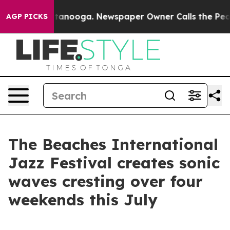
 Chattanooga. Newspaper Owner Calls the People Abru
AGP PICKS
The Beaches International
Jazz Festival creates sonic
waves cresting over four
weekends this July