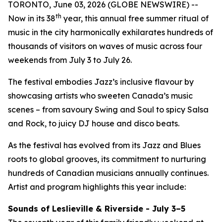
TORONTO, June 03, 2026 (GLOBE NEWSWIRE) --
th
Now in its 38
year, this annual free summer ritual of
music in the city harmonically exhilarates hundreds of
thousands of visitors on waves of music across four
weekends from July 3 to July 26.
The festival embodies Jazz’s inclusive flavour by
showcasing artists who sweeten Canada’s music
scenes – from savoury Swing and Soul to spicy Salsa
and Rock, to juicy DJ house and disco beats.
As the festival has evolved from its Jazz and Blues
roots to global grooves, its commitment to nurturing
hundreds of Canadian musicians annually continues.
Artist and program highlights this year include:
Sounds of Leslieville & Riverside - July 3–5