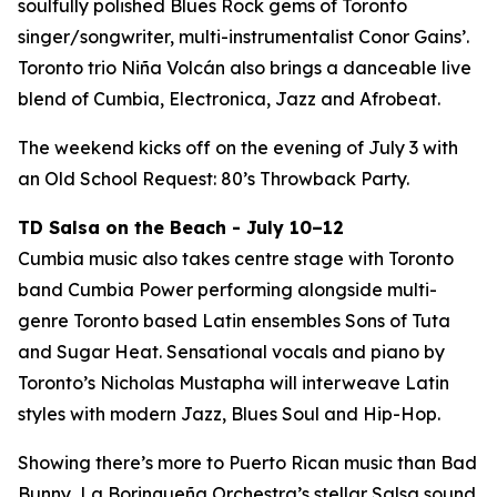
soulfully polished Blues Rock gems of Toronto
singer/songwriter, multi-instrumentalist Conor Gains’.
Toronto trio Niña Volcán also brings a danceable live
blend of Cumbia, Electronica, Jazz and Afrobeat.
The weekend kicks off on the evening of July 3 with
an Old School Request: 80’s Throwback Party.
TD Salsa on the Beach - July 10–12
Cumbia music also takes centre stage with Toronto
band Cumbia Power performing alongside multi-
genre Toronto based Latin ensembles Sons of Tuta
and Sugar Heat. Sensational vocals and piano by
Toronto’s Nicholas Mustapha will interweave Latin
styles with modern Jazz, Blues Soul and Hip-Hop.
Showing there’s more to Puerto Rican music than Bad
Bunny, La Borinqueña Orchestra’s stellar Salsa sound