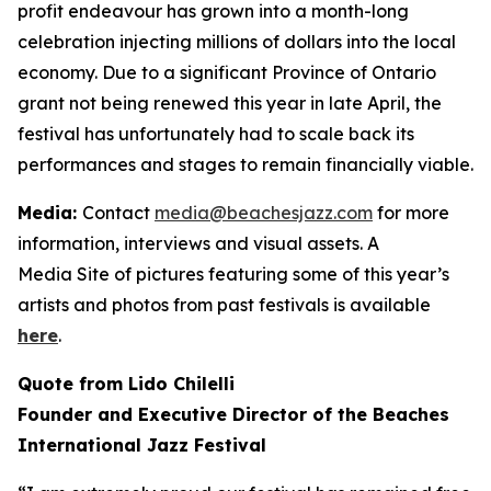
profit endeavour has grown into a month-long
celebration injecting millions of dollars into the local
economy. Due to a significant Province of Ontario
grant not being renewed this year in late April, the
festival has unfortunately had to scale back its
performances and stages to remain financially viable.
Media:
Contact
media@beachesjazz.com
for more
information, interviews and visual assets. A
Media Site of pictures featuring some of this year’s
artists and photos from past festivals is available
here
.
Quote from Lido Chilelli
Founder and Executive Director of the Beaches
International Jazz Festival