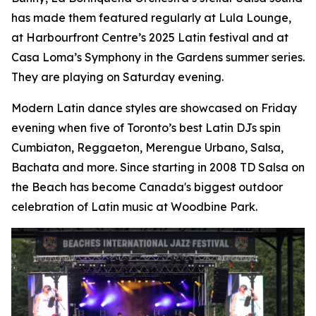
has made them featured regularly at Lula Lounge,
at Harbourfront Centre’s 2025 Latin festival and at
Casa Loma’s Symphony in the Gardens summer series.
They are playing on Saturday evening.
Modern Latin dance styles are showcased on Friday
evening when five of Toronto’s best Latin DJs spin
Cumbiaton, Reggaeton, Merengue Urbano, Salsa,
Bachata and more. Since starting in 2008 TD Salsa on
the Beach has become Canada's biggest outdoor
celebration of Latin music at Woodbine Park.