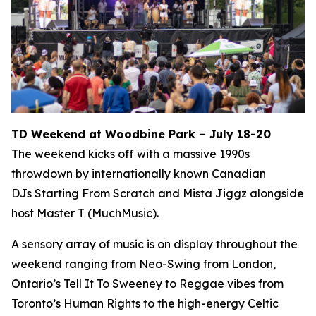
TD Weekend at Woodbine Park – July 18-20
The weekend kicks off with a massive 1990s
throwdown by internationally known Canadian
DJs Starting From Scratch and Mista Jiggz alongside
host Master T (MuchMusic).
A sensory array of music is on display throughout the
weekend ranging from Neo-Swing from London,
Ontario’s Tell It To Sweeney to Reggae vibes from
Toronto’s Human Rights to the high-energy Celtic