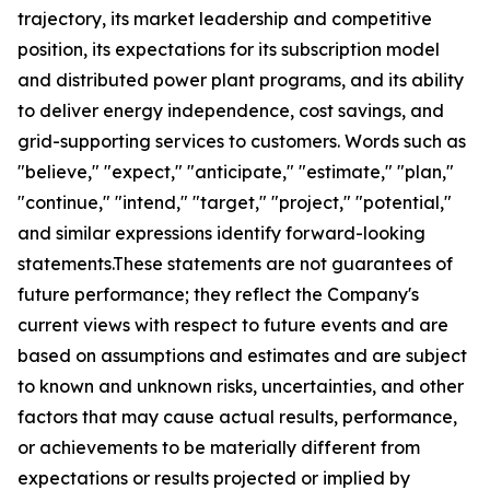
trajectory, its market leadership and competitive
position, its expectations for its subscription model
and distributed power plant programs, and its ability
to deliver energy independence, cost savings, and
grid-supporting services to customers. Words such as
"believe," "expect," "anticipate," "estimate," "plan,"
"continue," "intend," "target," "project," "potential,"
and similar expressions identify forward-looking
statements.These statements are not guarantees of
future performance; they reflect the Company's
current views with respect to future events and are
based on assumptions and estimates and are subject
to known and unknown risks, uncertainties, and other
factors that may cause actual results, performance,
or achievements to be materially different from
expectations or results projected or implied by