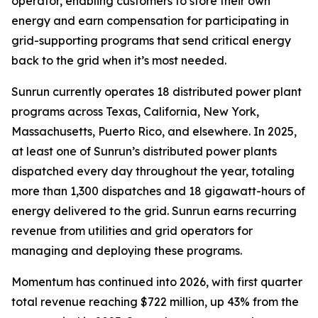
operator, enabling customers to store their own
energy and earn compensation for participating in
grid-supporting programs that send critical energy
back to the grid when it’s most needed.
Sunrun currently operates 18 distributed power plant
programs across Texas, California, New York,
Massachusetts, Puerto Rico, and elsewhere. In 2025,
at least one of Sunrun’s distributed power plants
dispatched every day throughout the year, totaling
more than 1,300 dispatches and 18 gigawatt-hours of
energy delivered to the grid. Sunrun earns recurring
revenue from utilities and grid operators for
managing and deploying these programs.
Momentum has continued into 2026, with first quarter
total revenue reaching $722 million, up 43% from the