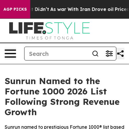
ll, it Didn’t
As war With Iran Drove oil Prices High
AGP PICKS
Sunrun Named to the
Fortune 1000 2026 List
Following Strong Revenue
Growth
Sunrun named to prestigious Fortune 1000® list based