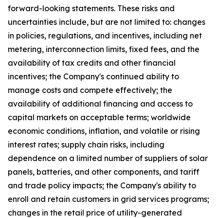
forward-looking statements. These risks and
uncertainties include, but are not limited to: changes
in policies, regulations, and incentives, including net
metering, interconnection limits, fixed fees, and the
availability of tax credits and other financial
incentives; the Company's continued ability to
manage costs and compete effectively; the
availability of additional financing and access to
capital markets on acceptable terms; worldwide
economic conditions, inflation, and volatile or rising
interest rates; supply chain risks, including
dependence on a limited number of suppliers of solar
panels, batteries, and other components, and tariff
and trade policy impacts; the Company's ability to
enroll and retain customers in grid services programs;
changes in the retail price of utility-generated