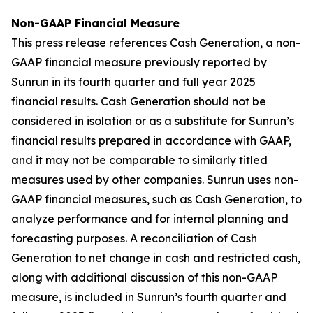
Non-GAAP Financial Measure
This press release references Cash Generation, a non-
GAAP financial measure previously reported by
Sunrun in its fourth quarter and full year 2025
financial results. Cash Generation should not be
considered in isolation or as a substitute for Sunrun’s
financial results prepared in accordance with GAAP,
and it may not be comparable to similarly titled
measures used by other companies. Sunrun uses non-
GAAP financial measures, such as Cash Generation, to
analyze performance and for internal planning and
forecasting purposes. A reconciliation of Cash
Generation to net change in cash and restricted cash,
along with additional discussion of this non-GAAP
measure, is included in Sunrun’s fourth quarter and