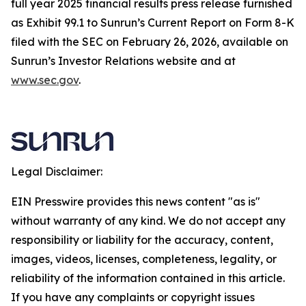
full year 2025 financial results press release furnished
as Exhibit 99.1 to Sunrun’s Current Report on Form 8-K
filed with the SEC on February 26, 2026, available on
Sunrun’s Investor Relations website and at
www.sec.gov
.
Legal Disclaimer:
EIN Presswire provides this news content "as is"
without warranty of any kind. We do not accept any
responsibility or liability for the accuracy, content,
images, videos, licenses, completeness, legality, or
reliability of the information contained in this article.
If you have any complaints or copyright issues