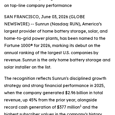
on top-line company performance
SAN FRANCISCO, June 03, 2026 (GLOBE
NEWSWIRE) -- Sunrun (Nasdaq: RUN), America’s
largest provider of home battery storage, solar, and
home-to-grid power plants, has been named to the
Fortune 1000® for 2026, marking its debut on the
annual ranking of the largest U.S. companies by
revenue. Sunrun is the only home battery storage and
solar installer on the list.
The recognition reflects Sunrun's disciplined growth
strategy and strong financial performance in 2025,
when the company generated $2.96 billion in total
revenue, up 45% from the prior year, alongside
1
record cash generation of $377 million
and the
highest subscriber values in the company's history.