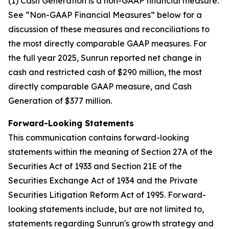
(1) Cash Generation is a non-GAAP financial measure.
See “Non-GAAP Financial Measures” below for a
discussion of these measures and reconciliations to
the most directly comparable GAAP measures. For
the full year 2025, Sunrun reported net change in
cash and restricted cash of $290 million, the most
directly comparable GAAP measure, and Cash
Generation of $377 million.
Forward-Looking Statements
This communication contains forward-looking
statements within the meaning of Section 27A of the
Securities Act of 1933 and Section 21E of the
Securities Exchange Act of 1934 and the Private
Securities Litigation Reform Act of 1995. Forward-
looking statements include, but are not limited to,
statements regarding Sunrun's growth strategy and