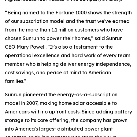
“Being named to the Fortune 1000 shows the strength
of our subscription model and the trust we've earned
from the more than 1.1 million customers who have
chosen Sunrun to power their homes,” said Sunrun
CEO Mary Powell. "It's also a testament to the
operational excellence and hard work of every team
member who is helping deliver energy independence,
cost savings, and peace of mind to American
families."
Sunrun pioneered the energy-as-a-subscription
model in 2007, making home solar accessible to
Americans with no upfront costs. Since adding battery
storage to its core offering, the company has grown
into America's largest distributed power plant