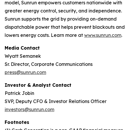
model, Sunrun empowers customers nationwide with
greater energy control, security, and independence.
Sunrun supports the grid by providing on-demand
dispatchable power that helps prevent blackouts and
lowers energy costs. Learn more at
www.sunrun.com
.
Media Contact
Wyatt Semanek
Sr. Director, Corporate Communications
press@sunrun.com
Investor & Analyst Contact
Patrick Jobin
SVP, Deputy CFO & Investor Relations Officer
investors@sunrun.com
Footnotes