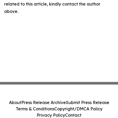
related to this article, kindly contact the author
above.
About
Press Release Archive
Submit Press Release
Terms & Conditions
Copyright/DMCA Policy
Privacy Policy
Contact