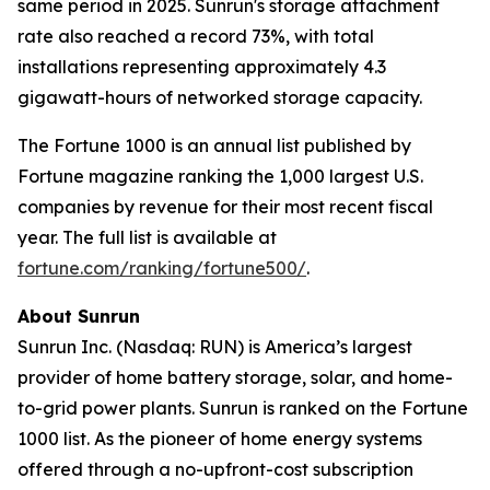
same period in 2025. Sunrun's storage attachment
rate also reached a record 73%, with total
installations representing approximately 4.3
gigawatt-hours of networked storage capacity.
The Fortune 1000 is an annual list published by
Fortune magazine ranking the 1,000 largest U.S.
companies by revenue for their most recent fiscal
year. The full list is available at
fortune.com/ranking/fortune500/
.
About Sunrun
Sunrun Inc. (Nasdaq: RUN) is America’s largest
provider of home battery storage, solar, and home-
to-grid power plants. Sunrun is ranked on the Fortune
1000 list. As the pioneer of home energy systems
offered through a no-upfront-cost subscription