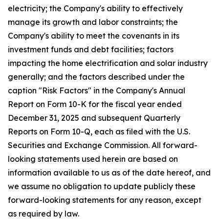
electricity; the Company's ability to effectively
manage its growth and labor constraints; the
Company's ability to meet the covenants in its
investment funds and debt facilities; factors
impacting the home electrification and solar industry
generally; and the factors described under the
caption "Risk Factors" in the Company's Annual
Report on Form 10-K for the fiscal year ended
December 31, 2025 and subsequent Quarterly
Reports on Form 10-Q, each as filed with the U.S.
Securities and Exchange Commission. All forward-
looking statements used herein are based on
information available to us as of the date hereof, and
we assume no obligation to update publicly these
forward-looking statements for any reason, except
as required by law.