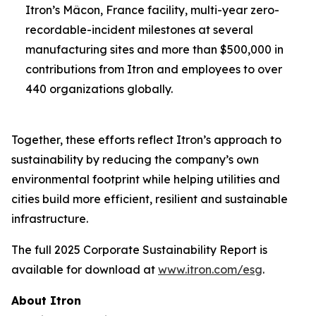
Itron’s Mâcon, France facility, multi-year zero-
recordable-incident milestones at several
manufacturing sites and more than $500,000 in
contributions from Itron and employees to over
440 organizations globally.
Together, these efforts reflect Itron’s approach to
sustainability by reducing the company’s own
environmental footprint while helping utilities and
cities build more efficient, resilient and sustainable
infrastructure.
The full 2025 Corporate Sustainability Report is
available for download at
www.itron.com/esg
.
About Itron