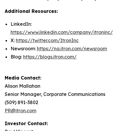
Additional Resources:
LinkedIn:
https://www.linkedin.com/company/itroninc/
X:
https://twitter.com/ItronInc
Newsroom:
https://na.itron.com/newsroom
Blog:
https://blogs.itron.com/
Media Contact:
Alison Mallahan
Senior Manager, Corporate Communications
(509) 891-3802
PR@itron.com
Investor Contact: