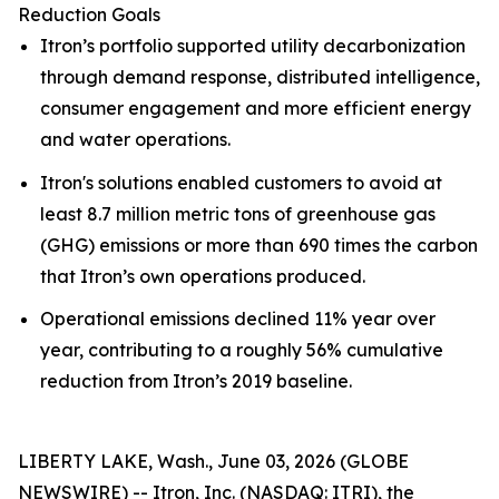
Reduction Goals
Itron’s portfolio supported utility decarbonization
through demand response, distributed intelligence,
consumer engagement and more efficient energy
and water operations.
Itron's solutions enabled customers to avoid at
least 8.7 million metric tons of greenhouse gas
(GHG) emissions or more than 690 times the carbon
that Itron’s own operations produced.
Operational emissions declined 11% year over
year, contributing to a roughly 56% cumulative
reduction from Itron’s 2019 baseline.
LIBERTY LAKE, Wash., June 03, 2026 (GLOBE
NEWSWIRE) -- Itron, Inc. (NASDAQ: ITRI), the