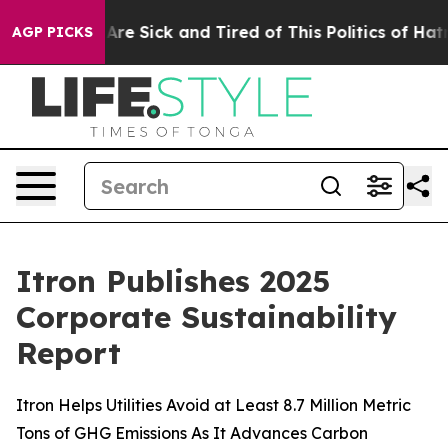
“People Are Sick and Tired of This Politics of Hatred”
AGP PICKS
Itron Publishes 2025
Corporate Sustainability
Report
Itron Helps Utilities Avoid at Least 8.7 Million Metric
Tons of GHG Emissions As It Advances Carbon