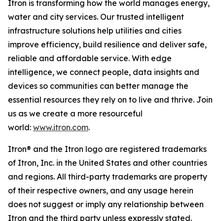
Itron is transforming how the world manages energy,
water and city services. Our trusted intelligent
infrastructure solutions help utilities and cities
improve efficiency, build resilience and deliver safe,
reliable and affordable service. With edge
intelligence, we connect people, data insights and
devices so communities can better manage the
essential resources they rely on to live and thrive. Join
us as we create a more resourceful
world:
www.itron.com
.
Itron® and the Itron logo are registered trademarks
of Itron, Inc. in the United States and other countries
and regions. All third-party trademarks are property
of their respective owners, and any usage herein
does not suggest or imply any relationship between
Itron and the third party unless expressly stated.