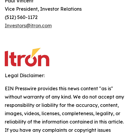
Paul Vincent
Vice President, Investor Relations
(512) 560-1172
Investors@itron.com
Legal Disclaimer:
EIN Presswire provides this news content "as is"
without warranty of any kind. We do not accept any
responsibility or liability for the accuracy, content,
images, videos, licenses, completeness, legality, or
reliability of the information contained in this article.
If you have any complaints or copyright issues