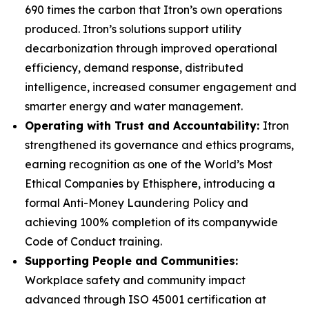
690 times the carbon that Itron’s own operations
produced. Itron’s solutions support utility
decarbonization through improved operational
efficiency, demand response, distributed
intelligence, increased consumer engagement and
smarter energy and water management.
Operating with Trust and Accountability:
Itron
strengthened its governance and ethics programs,
earning recognition as one of the World’s Most
Ethical Companies by Ethisphere, introducing a
formal Anti-Money Laundering Policy and
achieving 100% completion of its companywide
Code of Conduct training.
Supporting People and Communities:
Workplace safety and community impact
advanced through ISO 45001 certification at