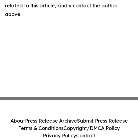
related to this article, kindly contact the author
above.
About
Press Release Archive
Submit Press Release
Terms & Conditions
Copyright/DMCA Policy
Privacy Policy
Contact