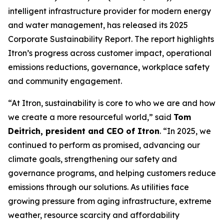
intelligent infrastructure provider for modern energy
and water management, has released its 2025
Corporate Sustainability Report. The report highlights
Itron’s progress across customer impact, operational
emissions reductions, governance, workplace safety
and community engagement.
“At Itron, sustainability is core to who we are and how
we create a more resourceful world,” said
Tom
Deitrich, president and CEO of Itron
. “In 2025, we
continued to perform as promised, advancing our
climate goals, strengthening our safety and
governance programs, and helping customers reduce
emissions through our solutions. As utilities face
growing pressure from aging infrastructure, extreme
weather, resource scarcity and affordability