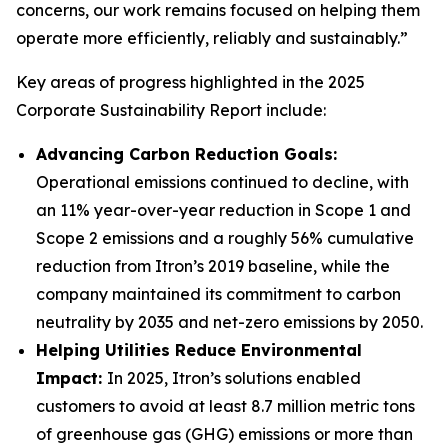
concerns, our work remains focused on helping them
operate more efficiently, reliably and sustainably.”
Key areas of progress highlighted in the 2025
Corporate Sustainability Report include:
Advancing Carbon Reduction Goals:
Operational emissions continued to decline, with
an 11% year-over-year reduction in Scope 1 and
Scope 2 emissions and a roughly 56% cumulative
reduction from Itron’s 2019 baseline, while the
company maintained its commitment to carbon
neutrality by 2035 and net-zero emissions by 2050.
Helping Utilities Reduce Environmental
Impact:
In 2025, Itron’s solutions enabled
customers to avoid at least 8.7 million metric tons
of greenhouse gas (GHG) emissions or more than