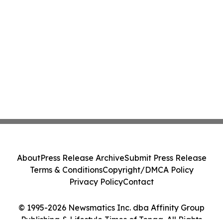
About
Press Release Archive
Submit Press Release
Terms & Conditions
Copyright/DMCA Policy
Privacy Policy
Contact
© 1995-2026 Newsmatics Inc. dba Affinity Group
Publishing & Lifestyle Times of Tonga. All Rights