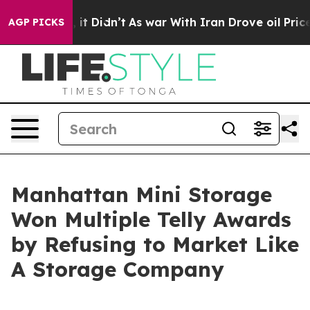
Well, it Didn’t
As war With Iran Drove oil Prices Hi
AGP PICKS
Manhattan Mini Storage
Won Multiple Telly Awards
by Refusing to Market Like
A Storage Company