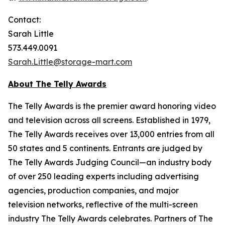
Contact:
Sarah Little
573.449.0091
Sarah.Little@storage-mart.com
About The Telly Awards
The Telly Awards is the premier award honoring video
and television across all screens. Established in 1979,
The Telly Awards receives over 13,000 entries from all
50 states and 5 continents. Entrants are judged by
The Telly Awards Judging Council—an industry body
of over 250 leading experts including advertising
agencies, production companies, and major
television networks, reflective of the multi-screen
industry The Telly Awards celebrates. Partners of The