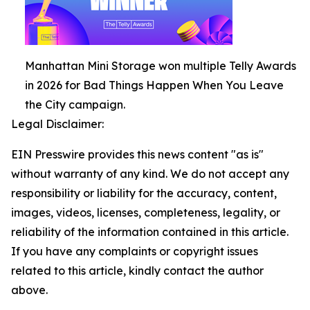
Manhattan Mini Storage won multiple Telly Awards
in 2026 for Bad Things Happen When You Leave
the City campaign.
Legal Disclaimer:
EIN Presswire provides this news content "as is"
without warranty of any kind. We do not accept any
responsibility or liability for the accuracy, content,
images, videos, licenses, completeness, legality, or
reliability of the information contained in this article.
If you have any complaints or copyright issues
related to this article, kindly contact the author
above.