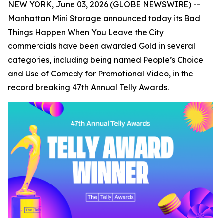
NEW YORK, June 03, 2026 (GLOBE NEWSWIRE) --
Manhattan Mini Storage announced today its
Bad
Things Happen When You Leave the City
commercials have been awarded Gold in several
categories, including being named People’s Choice
and Use of Comedy for Promotional Video, in the
record breaking 47th Annual Telly Awards.