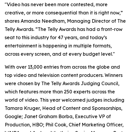
"Video has never been more contested, more
creative, or more consequential than it is right now,”
shares Amanda Needham, Managing Director of The
Telly Awards. “The Telly Awards has had a front-row
seat to this industry for 47 years, and today’s
entertainment is happening in multiple formats,
across every screen, and at every budget level."
With over 13,000 entries from across the globe and
top video and television content producers. Winners
were chosen by The Telly Awards Judging Council,
which features more than 250 experts across the
world of video. This year welcomed judges including
Tamara Kruger, Head of Content and Sponsorships,
Google; Janet Graham Borba, Executive VP of
Production, HBO; Phil Cook, Chief Marketing Officer,