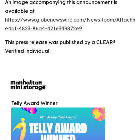
An image accompanying this announcement is
available at
https://www.globenewswire.com/NewsRoom/Attachm
e4c1-4823-86a4-421e349872e9
This press release was published by a CLEAR®
Verified individual.
Telly Award Winner