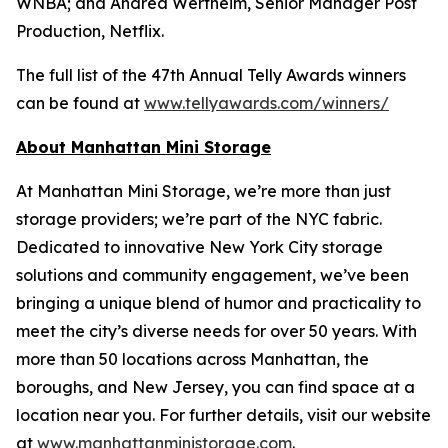
WNBA; and Andrea Wertheim, Senior Manager Post
Production, Netflix.
The full list of the 47th Annual Telly Awards winners
can be found at
www.tellyawards.com/winners/
About Manhattan Mini Storage
At Manhattan Mini Storage, we’re more than just
storage providers; we’re part of the NYC fabric.
Dedicated to innovative New York City storage
solutions and community engagement, we’ve been
bringing a unique blend of humor and practicality to
meet the city’s diverse needs for over 50 years. With
more than 50 locations across Manhattan, the
boroughs, and New Jersey, you can find space at a
location near you. For further details, visit our website
at
www.manhattanministorage.com
.