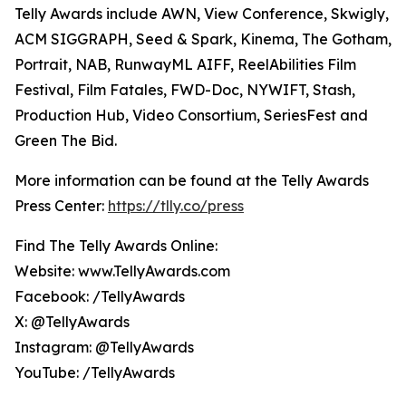
Telly Awards include AWN, View Conference, Skwigly,
ACM SIGGRAPH, Seed & Spark, Kinema, The Gotham,
Portrait, NAB, RunwayML AIFF, ReelAbilities Film
Festival, Film Fatales, FWD-Doc, NYWIFT, Stash,
Production Hub, Video Consortium, SeriesFest and
Green The Bid.
More information can be found at the Telly Awards
Press Center:
https://tlly.co/press
Find The Telly Awards Online:
Website: www.TellyAwards.com
Facebook: /TellyAwards
X: @TellyAwards
Instagram: @TellyAwards
YouTube: /TellyAwards