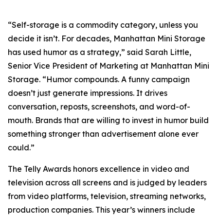
“Self-storage is a commodity category, unless you
decide it isn’t. For decades, Manhattan Mini Storage
has used humor as a strategy,” said Sarah Little,
Senior Vice President of Marketing at Manhattan Mini
Storage. “Humor compounds. A funny campaign
doesn’t just generate impressions. It drives
conversation, reposts, screenshots, and word-of-
mouth. Brands that are willing to invest in humor build
something stronger than advertisement alone ever
could.”
The Telly Awards honors excellence in video and
television across all screens and is judged by leaders
from video platforms, television, streaming networks,
production companies. This year’s winners include