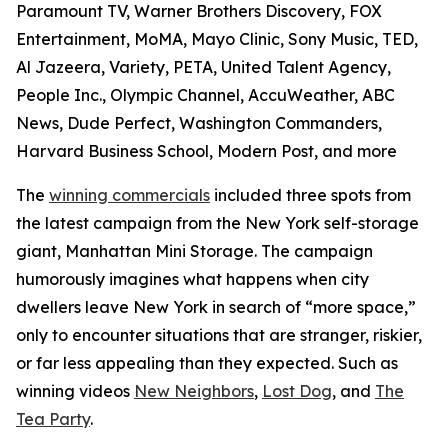
Paramount TV, Warner Brothers Discovery, FOX
Entertainment, MoMA, Mayo Clinic, Sony Music, TED,
Al Jazeera, Variety, PETA, United Talent Agency,
People Inc., Olympic Channel, AccuWeather, ABC
News, Dude Perfect, Washington Commanders,
Harvard Business School, Modern Post, and more
The
winning commercials
included three spots from
the latest campaign from the New York self-storage
giant, Manhattan Mini Storage. The campaign
humorously imagines what happens when city
dwellers leave New York in search of “more space,”
only to encounter situations that are stranger, riskier,
or far less appealing than they expected. Such as
winning videos
New Neighbors
,
Lost Dog
, and
The
Tea Party
.