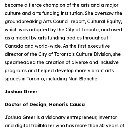
become a fierce champion of the arts and a major
culture and arts funding institution. She oversaw the
groundbreaking Arts Council report,
Cultural Equity
,
which was adopted by the City of Toronto, and used
as a model by arts funding bodies throughout
Canada and world-wide. As the first executive
director of the City of Toronto’s Culture Division, she
spearheaded the creation of diverse and inclusive
programs and helped develop more vibrant arts
spaces in Toronto, including Nuit Blanche.
Joshua Greer
Doctor of Design, Honoris Causa
Joshua Greer is a visionary entrepreneur, inventor
and digital trailblazer who has more than 30 years of