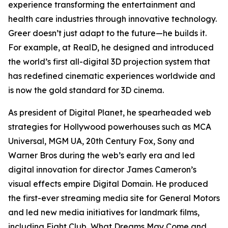
experience transforming the entertainment and
health care industries through innovative technology.
Greer doesn’t just adapt to the future—he builds it.
For example, at RealD, he designed and introduced
the world’s first all-digital 3D projection system that
has redefined cinematic experiences worldwide and
is now the gold standard for 3D cinema.
As president of Digital Planet, he spearheaded web
strategies for Hollywood powerhouses such as MCA
Universal, MGM UA, 20th Century Fox, Sony and
Warner Bros during the web’s early era and led
digital innovation for director James Cameron’s
visual effects empire Digital Domain. He produced
the first-ever streaming media site for General Motors
and led new media initiatives for landmark films,
including
Fight Club
,
What Dreams May Come
and