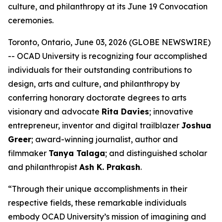
culture, and philanthropy at its June 19 Convocation
ceremonies.
Toronto, Ontario, June 03, 2026 (GLOBE NEWSWIRE)
-- OCAD University is recognizing four accomplished
individuals for their outstanding contributions to
design, arts and culture, and philanthropy by
conferring honorary doctorate degrees to arts
visionary and advocate
Rita Davies
; innovative
entrepreneur, inventor and digital trailblazer
Joshua
Greer
; award-winning journalist, author and
filmmaker
Tanya Talaga
; and distinguished scholar
and philanthropist
Ash K. Prakash
.
“Through their unique accomplishments in their
respective fields, these remarkable individuals
embody OCAD University’s mission of imagining and