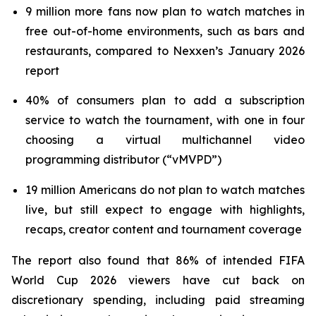
9 million more fans now plan to watch matches in
free out-of-home environments, such as bars and
restaurants, compared to Nexxen’s January 2026
report
40% of consumers plan to add a subscription
service to watch the tournament, with one in four
choosing a virtual multichannel video
programming distributor (“vMVPD”)
19 million Americans do not plan to watch matches
live, but still expect to engage with highlights,
recaps, creator content and tournament coverage
The report also found that 86% of intended FIFA
World Cup 2026 viewers have cut back on
discretionary spending, including paid streaming