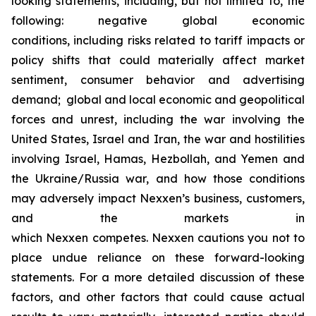
looking statements, including, but not limited to, the
following: negative global economic
conditions, including risks related to tariff impacts or
policy shifts that could materially affect market
sentiment, consumer behavior and advertising
demand; global and local economic and geopolitical
forces and unrest, including the war involving the
United States, Israel and Iran, the war and hostilities
involving Israel, Hamas, Hezbollah, and Yemen and
the Ukraine/Russia war, and how those conditions
may adversely impact Nexxen’s business, customers,
and the markets in
which Nexxen competes. Nexxen cautions you not to
place undue reliance on these forward-looking
statements. For a more detailed discussion of these
factors, and other factors that could cause actual