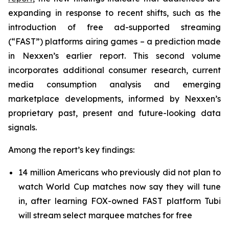
expanding in response to recent shifts, such as the
introduction of free ad-supported streaming
(“FAST”) platforms airing games – a prediction made
in Nexxen’s earlier report. This second volume
incorporates additional consumer research, current
media consumption analysis and emerging
marketplace developments, informed by Nexxen’s
proprietary past, present and future-looking data
signals.
Among the report’s key findings:
14 million Americans who previously did not plan to
watch World Cup matches now say they will tune
in, after learning FOX-owned FAST platform Tubi
will stream select marquee matches for free