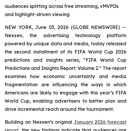
audiences splitting across free streaming, vMVPDs
and highlight-driven viewing
NEW YORK, June 03, 2026 (GLOBE NEWSWIRE) --
Nexxen, the advertising technology platform
powered by unique data and media, today released
the second installment of its FIFA World Cup 2026
predictions and insights series, “FIFA World Cup
Predictions and Insights Report: Volume 2.” The report
examines how economic uncertainty and media
fragmentation are influencing the ways in which
Americans are likely to engage with this year’s FIFA
World Cup, enabling advertisers to better plan and
drive incremental reach around the tournament.
Building on Nexxen’s original
January 2026 forecast
report
, the new findings indicate that audiences are