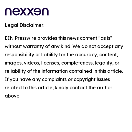
Legal Disclaimer:
EIN Presswire provides this news content "as is"
without warranty of any kind. We do not accept any
responsibility or liability for the accuracy, content,
images, videos, licenses, completeness, legality, or
reliability of the information contained in this article.
If you have any complaints or copyright issues
related to this article, kindly contact the author
above.