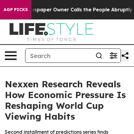
oga. Newspaper Owner Calls the People Abruptly Laid
AGP PICKS
Nexxen Research Reveals
How Economic Pressure Is
Reshaping World Cup
Viewing Habits
Second installment of predictions series finds