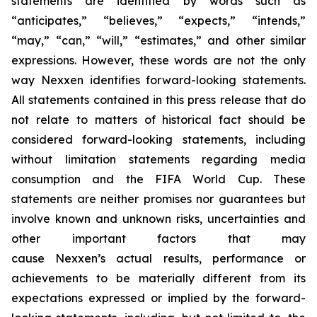
statements are identified by words such as
“anticipates,” “believes,” “expects,” “intends,”
“may,” “can,” “will,” “estimates,” and other similar
expressions. However, these words are not the only
way Nexxen identifies forward-looking statements.
All statements contained in this press release that do
not relate to matters of historical fact should be
considered forward-looking statements, including
without limitation statements regarding media
consumption and the FIFA World Cup. These
statements are neither promises nor guarantees but
involve known and unknown risks, uncertainties and
other important factors that may
cause Nexxen’s actual results, performance or
achievements to be materially different from its
expectations expressed or implied by the forward-