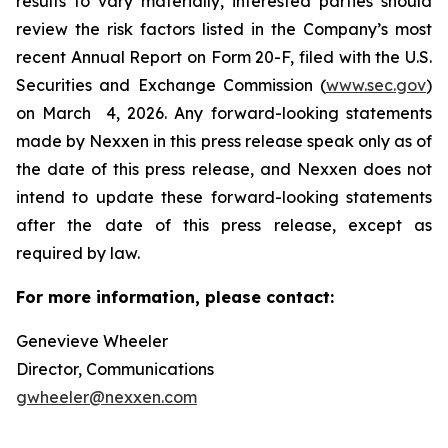
results to vary materially, interested parties should
review the risk factors listed in the Company’s most
recent Annual Report on Form 20-F, filed with the U.S.
Securities and Exchange Commission (
www.sec.gov
)
on March 4, 2026. Any forward-looking statements
made by Nexxen in this press release speak only as of
the date of this press release, and Nexxen does not
intend to update these forward-looking statements
after the date of this press release, except as
required by law. ​​​​​​​
For more information, please contact:
Genevieve Wheeler
Director, Communications
gwheeler@nexxen.com