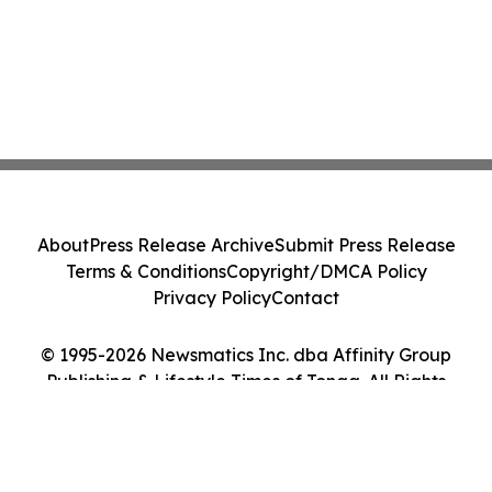
About
Press Release Archive
Submit Press Release
Terms & Conditions
Copyright/DMCA Policy
Privacy Policy
Contact
© 1995-2026 Newsmatics Inc. dba Affinity Group
Publishing & Lifestyle Times of Tonga. All Rights
Reserved.
Cookie Settings / Your Privacy Choices