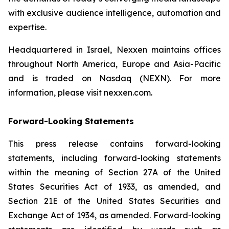
with exclusive audience intelligence, automation and
expertise.
Headquartered in Israel, Nexxen maintains offices
throughout North America, Europe and Asia-Pacific
and is traded on Nasdaq (NEXN). For more
information, please visit nexxen.com.
Forward-Looking Statements
This press release contains forward-looking
statements, including forward-looking statements
within the meaning of Section 27A of the United
States Securities Act of 1933, as amended, and
Section 21E of the United States Securities and
Exchange Act of 1934, as amended. Forward-looking