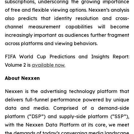
subscriptions, underscoring the growing importance
of free and flexible viewing options. Nexxen’s analysis
also predicts that identity resolution and cross-
channel measurement capabilities will become
increasingly important as audiences further fragment
across platforms and viewing behaviors.
FIFA World Cup Predictions and Insights Report:
Volume 2 is
available now.
About Nexxen
Nexxen is the advertising technology platform that
delivers full-funnel performance powered by unique
data and media. Comprised of a demand-side
platform (“DSP”) and supply-side platform (“SSP”),
with the Nexxen Data Platform at its core, we meet
the demands of today’s converging media landscape