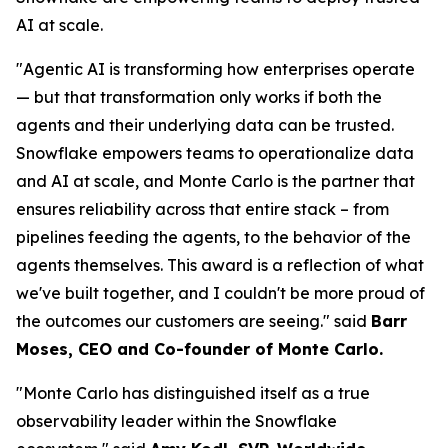
AI at scale.
"Agentic AI is transforming how enterprises operate
— but that transformation only works if both the
agents and their underlying data can be trusted.
Snowflake empowers teams to operationalize data
and AI at scale, and Monte Carlo is the partner that
ensures reliability across that entire stack – from
pipelines feeding the agents, to the behavior of the
agents themselves. This award is a reflection of what
we've built together, and I couldn't be more proud of
the outcomes our customers are seeing."
said
Barr
Moses, CEO and Co-founder of Monte Carlo.
"Monte Carlo has distinguished itself as a true
observability leader within the Snowflake