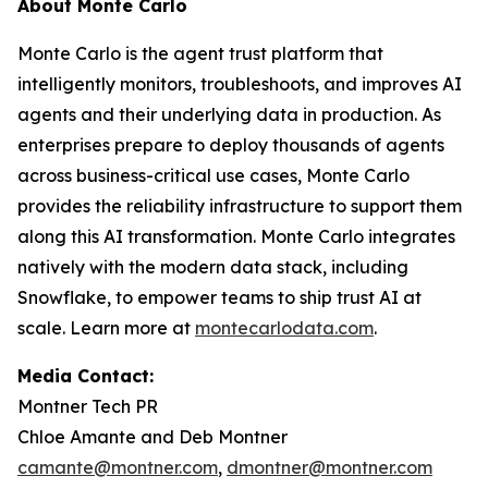
About Monte Carlo
Monte Carlo is the agent trust platform that
intelligently monitors, troubleshoots, and improves AI
agents and their underlying data in production. As
enterprises prepare to deploy thousands of agents
across business-critical use cases, Monte Carlo
provides the reliability infrastructure to support them
along this AI transformation. Monte Carlo integrates
natively with the modern data stack, including
Snowflake, to empower teams to ship trust AI at
scale. Learn more at
montecarlodata.com
.
Media Contact:
Montner Tech PR
Chloe Amante and Deb Montner
camante@montner.com
,
dmontner@montner.com