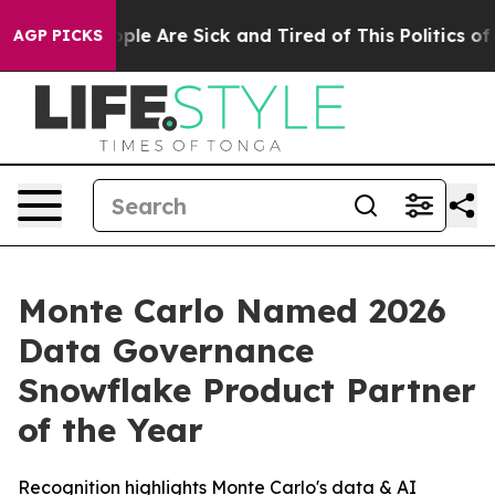
 Win: “People Are Sick and Tired of This Politics of H
AGP PICKS
Monte Carlo Named 2026
Data Governance
Snowflake Product Partner
of the Year
Recognition highlights Monte Carlo's data & AI