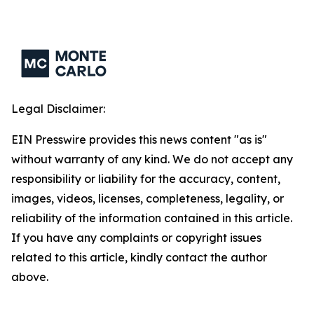
Legal Disclaimer:
EIN Presswire provides this news content "as is"
without warranty of any kind. We do not accept any
responsibility or liability for the accuracy, content,
images, videos, licenses, completeness, legality, or
reliability of the information contained in this article.
If you have any complaints or copyright issues
related to this article, kindly contact the author
above.