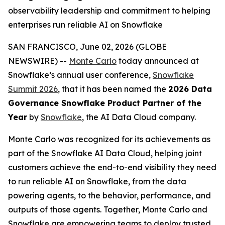
observability leadership and commitment to helping
enterprises run reliable AI on Snowflake
SAN FRANCISCO, June 02, 2026 (GLOBE
NEWSWIRE) --
Monte Carlo
today announced at
Snowflake’s annual user conference,
Snowflake
Summit 2026
, that it has been named the
2026 Data
Governance Snowflake Product Partner of the
Year
by
Snowflake
, the AI Data Cloud company.
Monte Carlo was recognized for its achievements as
part of the Snowflake AI Data Cloud, helping joint
customers achieve the end-to-end visibility they need
to run reliable AI on Snowflake, from the data
powering agents, to the behavior, performance, and
outputs of those agents. Together, Monte Carlo and
Snowflake are empowering teams to deploy trusted