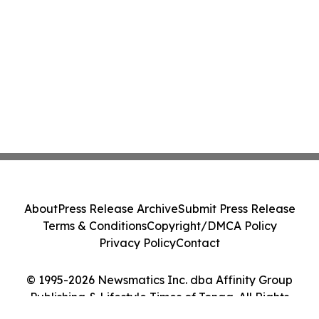
About
Press Release Archive
Submit Press Release
Terms & Conditions
Copyright/DMCA Policy
Privacy Policy
Contact
© 1995-2026 Newsmatics Inc. dba Affinity Group
Publishing & Lifestyle Times of Tonga. All Rights
Reserved.