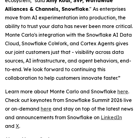
ecosystem," said
Amy Kodl, SVP, Worldwide
Alliances & Channels, Snowflake
." As enterprises
move from AI experimentation into production, the
ability to trust your data has never been more critical.
Monte Carlo's integration with the Snowflake AI Data
Cloud, Snowflake CoWork, and Cortex Agents gives
our joint customers just that - visibility across data
sources, AI infrastructure, and agent behaviors, end-
to-end. We look forward to continuing this
collaboration to help customers innovate faster.”
Learn more about Monte Carlo and Snowflake
here
.
Check out keynotes from Snowflake Summit 2026 live
or on-demand
here
and stay on top of the latest news
and announcements from Snowflake on
LinkedIn
and
X
.