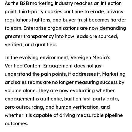
As the B2B marketing industry reaches an inflection
point, third-party cookies continue to erode, privacy
regulations tightens, and buyer trust becomes harder
to earn. Enterprise organizations are now demanding
greater transparency into how leads are sourced,
verified, and qualified.
In the evolving environment, Vereigen Media’s
Verified Content Engagement does not just
understand the pain points, it addresses it. Marketing
and sales teams are no longer measuring success by
volume alone. They are now evaluating whether
engagement is authentic, built on
first-party data
,
zero outsourcing, and human verification, and
whether it is capable of driving measurable pipeline
outcomes.