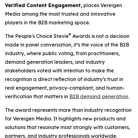
Verified Content Engagement,
places Vereigen
Media among the most trusted and innovative
players in the B2B marketing space.
®
The People's Choice Stevie
Awards is not a decision
made in panel conversation, it’s the voice of the B2B
industry, where public voting, from practitioners,
demand generation leaders, and industry
stakeholders voted with intention to make the
recognition a direct reflection of industry’s trust in
real engagement, privacy-compliant, and human-
verification that matters in
B2B demand generation
.
The award represents more than industry recognition
for Vereigen Media. It highlights new products and
solutions that resonate most strongly with customers,
partners, and industry professionals worldwide.