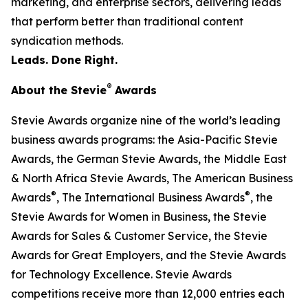
marketing, and enterprise sectors, delivering leads
that perform better than traditional content
syndication methods.
Leads. Done Right.
®
About the Stevie
Awards
Stevie Awards organize nine of the world’s leading
business awards programs: the Asia-Pacific Stevie
Awards, the German Stevie Awards, the Middle East
& North Africa Stevie Awards, The American Business
®
®
Awards
, The International Business Awards
, the
Stevie Awards for Women in Business, the Stevie
Awards for Sales & Customer Service, the Stevie
Awards for Great Employers, and the Stevie Awards
for Technology Excellence. Stevie Awards
competitions receive more than 12,000 entries each