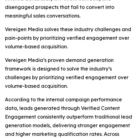
disengaged prospects that fail to convert into
meaningful sales conversations.
Vereigen Media solves these industry challenges and
pain-points by prioritizing verified engagement over
volume-based acquisition.
Vereigen Media’s proven demand generation
framework is designed to solve the industry’s
challenges by prioritizing verified engagement over
volume-based acquisition.
According to the internal campaign performance
data, leads generated through Verified Content
Engagement consistently outperform traditional lead
generation models, delivering stronger engagement
and higher marketing qualification rates. Across