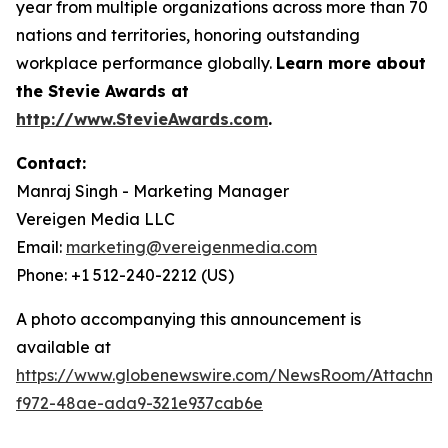
year from multiple organizations across more than 70
nations and territories, honoring outstanding
workplace performance globally.
Learn more about
the Stevie Awards at
http://www.StevieAwards.com
.
Contact:
Manraj Singh - Marketing Manager
Vereigen Media LLC
Email:
marketing@vereigenmedia.com
Phone: +1 512-240-2212 (US)
A photo accompanying this announcement is
available at
https://www.globenewswire.com/NewsRoom/Attachme
f972-48ae-ada9-321e937cab6e