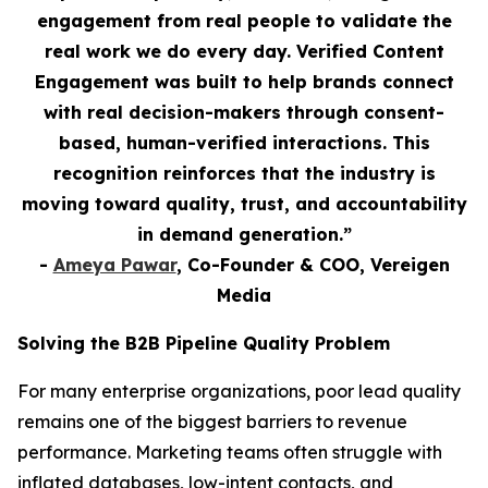
engagement from real people to validate the
real work we do every day. Verified Content
Engagement was built to help brands connect
with real decision-makers through consent-
based, human-verified interactions. This
recognition reinforces that the industry is
moving toward quality, trust, and accountability
in demand generation.”
-
Ameya Pawar
, Co-Founder & COO, Vereigen
Media
Solving the B2B Pipeline Quality Problem
For many enterprise organizations, poor lead quality
remains one of the biggest barriers to revenue
performance. Marketing teams often struggle with
inflated databases, low-intent contacts, and