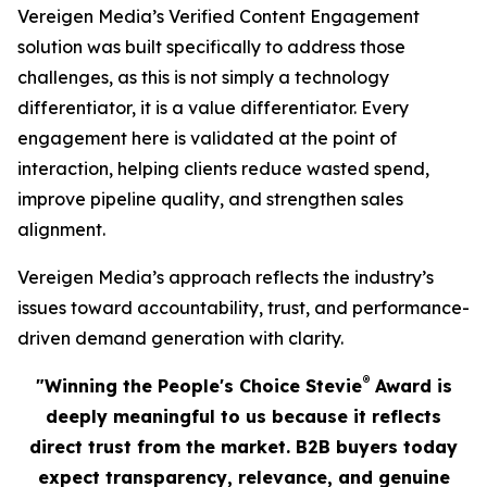
Vereigen Media’s Verified Content Engagement
solution was built specifically to address those
challenges, as this is not simply a technology
differentiator, it is a value differentiator. Every
engagement here is validated at the point of
interaction, helping clients reduce wasted spend,
improve pipeline quality, and strengthen sales
alignment.
Vereigen Media’s approach reflects the industry’s
issues toward accountability, trust, and performance-
driven demand generation with clarity.
®
"Winning the People's Choice Stevie
Award is
deeply meaningful to us because it reflects
direct trust from the market. B2B buyers today
expect transparency, relevance, and genuine