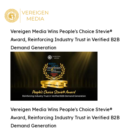
Vereigen Media Wins People's Choice Stevie®
Award, Reinforcing Industry Trust in Verified B2B
Demand Generation
Vereigen Media Wins People's Choice Stevie®
Award, Reinforcing Industry Trust in Verified B2B
Demand Generation