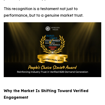
This recognition is a testament not just to
performance, but to a genuine market trust.
Why the Market Is Shifting Toward Verified
Engagement