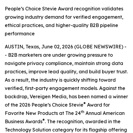
People’s Choice Stevie Award recognition validates
growing industry demand for verified engagement,
ethical practices, and higher-quality B2B pipeline
performance
AUSTIN, Texas, June 02, 2026 (GLOBE NEWSWIRE) -
- B2B marketers are under growing pressure to
navigate privacy compliance, maintain strong data
practices, improve lead quality, and build buyer trust.
As a result, the industry is quickly shifting toward
verified, first-party engagement models. Against the
backdrop, Vereigen Media, has been named a winner
®
of the 2026 People’s Choice Stevie
Award for
th
Favorite New Products at The 24
Annual American
®
Business Awards
. The recognition, awarded in the
Technology Solution category for its flagship offering