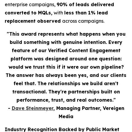
enterprise campaigns,
90% of leads delivered
converted to MQLs,
with
less than 1% lead
replacement observed
across campaigns.
"This award represents what happens when you
build something with genuine intention. Every
feature of our Verified Content Engagement
platform was designed around one question:
would we trust this if it were our own pipeline?
The answer has always been yes, and our clients
feel that. The relationships we build aren't
transactional. They're partnerships built on
performance, trust, and real outcomes."
-
Dave Steinmeyer
, Managing Partner, Vereigen
Media
Industry Recognition Backed by Public Market