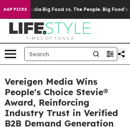
ial Media
Big Food vs. The People. Big Food’s 239 Laws
AGP PICKS
Vereigen Media Wins
People's Choice Stevie®
Award, Reinforcing
Industry Trust in Verified
B2B Demand Generation