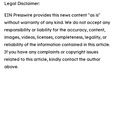
Legal Disclaimer:
EIN Presswire provides this news content "as is"
without warranty of any kind. We do not accept any
responsibility or liability for the accuracy, content,
images, videos, licenses, completeness, legality, or
reliability of the information contained in this article.
If you have any complaints or copyright issues
related to this article, kindly contact the author
above.