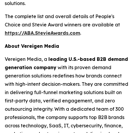
solutions.
The complete list and overall details of People's
Choice and Stevie Award winners are available at
https://ABA.StevieAwards.com
.
About Vereigen Media
Vereigen Media, a
leading U.S.-based B2B demand
generation company
with its proven demand
generation solutions redefines how brands connect
with high-intent decision-makers. They are committed
in delivering full-funnel marketing solutions built on
first-party data, verified engagement, and zero
outsourcing integrity. With a dedicated team of 300
professionals, the company supports top B2B brands
across technology, SaaS, IT, cybersecurity, finance,