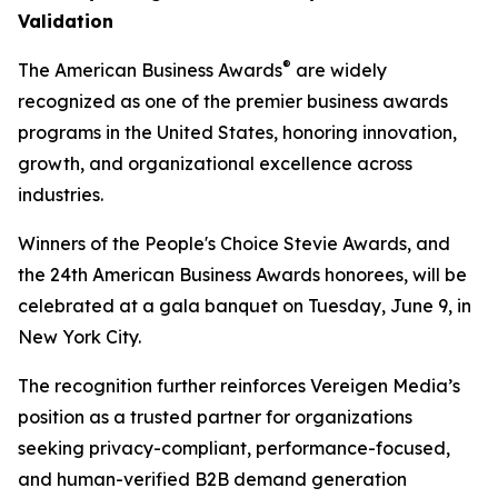
Validation
®
The American Business Awards
are widely
recognized as one of the premier business awards
programs in the United States, honoring innovation,
growth, and organizational excellence across
industries.
Winners of the People's Choice Stevie Awards, and
the 24th American Business Awards honorees, will be
celebrated at a gala banquet on Tuesday, June 9, in
New York City.
The recognition further reinforces Vereigen Media’s
position as a trusted partner for organizations
seeking privacy-compliant, performance-focused,
and human-verified B2B demand generation