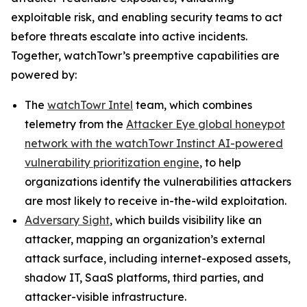
exploitable risk, and enabling security teams to act
before threats escalate into active incidents.
Together, watchTowr’s preemptive capabilities are
powered by:
The
watchTowr Intel
team, which combines
telemetry from the
Attacker Eye global honeypot
network with the watchTowr Instinct AI-powered
vulnerability prioritization engine
, to help
organizations identify the vulnerabilities attackers
are most likely to receive in-the-wild exploitation.
Adversary Sight
, which builds visibility like an
attacker, mapping an organization’s external
attack surface, including internet-exposed assets,
shadow IT, SaaS platforms, third parties, and
attacker-visible infrastructure.