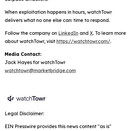
When exploitation happens in hours, watchTowr
delivers what no one else can: time to respond.
Follow the company on
LinkedIn
and
X
. To learn more
about watchTowr, visit
https://watchtowr.com/
.
Media Contact:
Jack Hayes for watchTowr
watchtowr@marketbridge.com
Legal Disclaimer:
EIN Presswire provides this news content "as is"