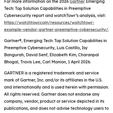
For more information on the 2026
Gartner
Emerging
Tech: Top Solution Capabilities in Preemptive
Cybersecurity report and watchTowr’s analysis, visit:
https://watchtowr.com/resources/watchtowr-
example-vendor-gartner-preemptive-cybersecurity/
.
Gartner®, Emerging Tech: Top Solution Capabilities in
Preemptive Cybersecurity, Luis Castillo, Isy
Bangurah, David Senf, Elizabeth Kim, Charanpal
Bhogal, Travis Lee, Carl Manion, 1 April 2026.
GARTNER is a registered trademark and service
mark of Gartner, Inc. and/or its affiliates in the U.S.
and internationally and is used herein with permission.
All rights reserved. Gartner does not endorse any
company, vendor, product or service depicted in its
publications, and does not advise technology users to