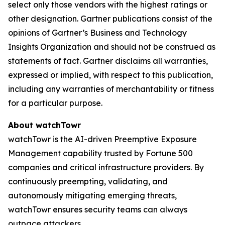
select only those vendors with the highest ratings or
other designation. Gartner publications consist of the
opinions of Gartner’s Business and Technology
Insights Organization and should not be construed as
statements of fact. Gartner disclaims all warranties,
expressed or implied, with respect to this publication,
including any warranties of merchantability or fitness
for a particular purpose.
About watchTowr
watchTowr is the AI-driven Preemptive Exposure
Management capability trusted by Fortune 500
companies and critical infrastructure providers. By
continuously preempting, validating, and
autonomously mitigating emerging threats,
watchTowr ensures security teams can always
outpace attackers.