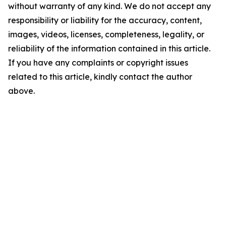
without warranty of any kind. We do not accept any
responsibility or liability for the accuracy, content,
images, videos, licenses, completeness, legality, or
reliability of the information contained in this article.
If you have any complaints or copyright issues
related to this article, kindly contact the author
above.