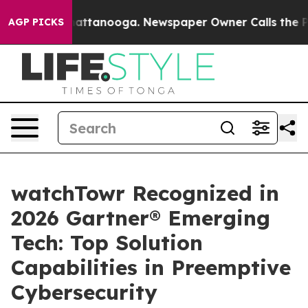
os in Chattanooga. Newspaper Owner Calls the People
AGP PICKS
watchTowr Recognized in
2026 Gartner® Emerging
Tech: Top Solution
Capabilities in Preemptive
Cybersecurity