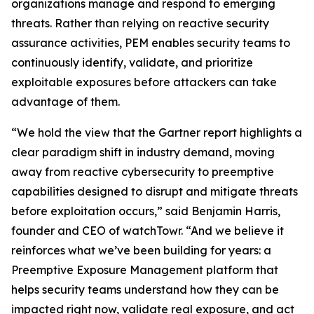
organizations manage and respond to emerging
threats. Rather than relying on reactive security
assurance activities, PEM enables security teams to
continuously identify, validate, and prioritize
exploitable exposures before attackers can take
advantage of them.
“We hold the view that the Gartner report highlights a
clear paradigm shift in industry demand, moving
away from reactive cybersecurity to preemptive
capabilities designed to disrupt and mitigate threats
before exploitation occurs,” said Benjamin Harris,
founder and CEO of watchTowr. “And we believe it
reinforces what we’ve been building for years: a
Preemptive Exposure Management platform that
helps security teams understand how they can be
impacted right now, validate real exposure, and act