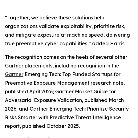
“Together, we believe these solutions help
organizations validate exploitability, prioritize risk,
and mitigate exposure at machine speed, delivering
true preemptive cyber capabilities,” added Harris.
The recognition comes on the heels of several other
Gartner placements, including recognition in the
Gartner
Emerging Tech: Top Funded Startups for
Preemptive Exposure Management research note,
published April 2026; Gartner Market Guide for
Adversarial Exposure Validation, published March
2026; and Gartner Emerging Tech: Prioritize Security
Risks Smarter with Predictive Threat Intelligence
report, published October 2025.