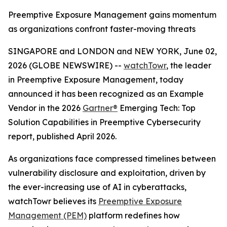
Preemptive Exposure Management gains momentum
as organizations confront faster-moving threats
SINGAPORE and LONDON and NEW YORK, June 02,
2026 (GLOBE NEWSWIRE) --
watchTowr
, the leader
in Preemptive Exposure Management, today
announced it has been recognized as an Example
Vendor in the 2026
Gartner®
Emerging Tech: Top
Solution Capabilities in Preemptive Cybersecurity
report, published April 2026.
As organizations face compressed timelines between
vulnerability disclosure and exploitation, driven by
the ever-increasing use of AI in cyberattacks,
watchTowr believes its
Preemptive Exposure
Management (PEM)
platform redefines how