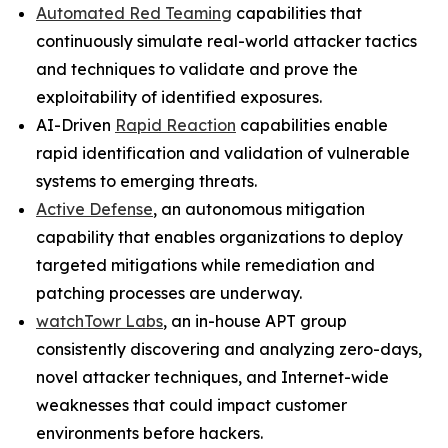
Automated Red Teaming
capabilities that
continuously simulate real-world attacker tactics
and techniques to validate and prove the
exploitability of identified exposures.
AI-Driven
Rapid Reaction
capabilities enable
rapid identification and validation of vulnerable
systems to emerging threats.
Active Defense
, an autonomous mitigation
capability that enables organizations to deploy
targeted mitigations while remediation and
patching processes are underway.
watchTowr Labs
, an in-house APT group
consistently discovering and analyzing zero-days,
novel attacker techniques, and Internet-wide
weaknesses that could impact customer
environments before hackers.