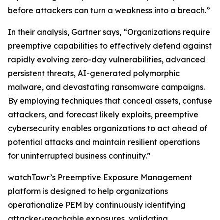
before attackers can turn a weakness into a breach.”
In their analysis, Gartner says, “Organizations require
preemptive capabilities to effectively defend against
rapidly evolving zero-day vulnerabilities, advanced
persistent threats, AI-generated polymorphic
malware, and devastating ransomware campaigns.
By employing techniques that conceal assets, confuse
attackers, and forecast likely exploits, preemptive
cybersecurity enables organizations to act ahead of
potential attacks and maintain resilient operations
for uninterrupted business continuity.”
watchTowr’s Preemptive Exposure Management
platform is designed to help organizations
operationalize PEM by continuously identifying
attacker-reachable exposures, validating