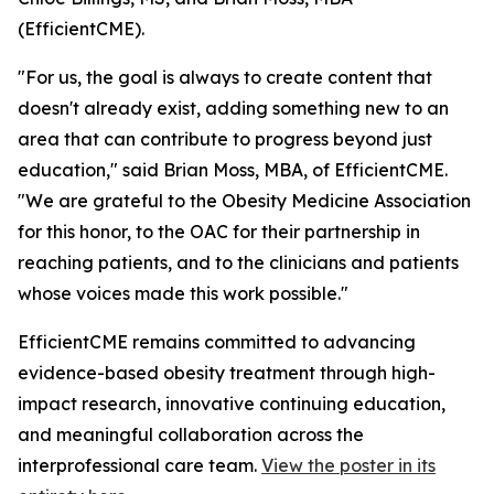
(EfficientCME).
"For us, the goal is always to create content that
doesn't already exist, adding something new to an
area that can contribute to progress beyond just
education," said Brian Moss, MBA, of EfficientCME.
"We are grateful to the Obesity Medicine Association
for this honor, to the OAC for their partnership in
reaching patients, and to the clinicians and patients
whose voices made this work possible."
EfficientCME remains committed to advancing
evidence-based obesity treatment through high-
impact research, innovative continuing education,
and meaningful collaboration across the
interprofessional care team.
View the poster in its