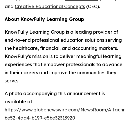
and
Creative Educational Concepts
(CEC).
About KnowFully Learning Group
KnowFully Learning Group is a leading provider of
end-to-end professional education solutions serving
the healthcare, financial, and accounting markets.
KnowFully's mission is to deliver meaningful learning
experiences that empower professionals to advance
in their careers and improve the communities they
serve.
A photo accompanying this announcement is
available at
https://www.globenewswire.com/NewsRoom/Attachme
6e52-4da4-b199-e56e32313920