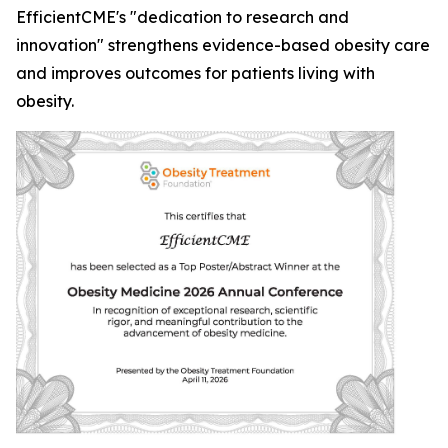
EfficientCME's "dedication to research and
innovation" strengthens evidence-based obesity care
and improves outcomes for patients living with
obesity.