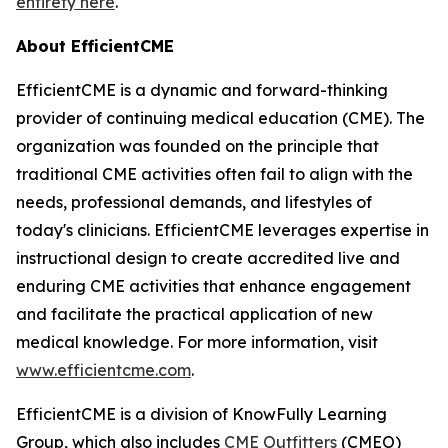
entirety here
.
About EfficientCME
EfficientCME is a dynamic and forward-thinking
provider of continuing medical education (CME). The
organization was founded on the principle that
traditional CME activities often fail to align with the
needs, professional demands, and lifestyles of
today's clinicians. EfficientCME leverages expertise in
instructional design to create accredited live and
enduring CME activities that enhance engagement
and facilitate the practical application of new
medical knowledge. For more information, visit
www.efficientcme.com
.
EfficientCME is a division of KnowFully Learning
Group, which also includes
CME Outfitters
(CMEO)