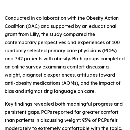
Conducted in collaboration with the Obesity Action
Coalition (OAC) and supported by an educational
grant from Lilly, the study compared the
contemporary perspectives and experiences of 100
randomly selected primary care physicians (PCPs)
and 742 patients with obesity. Both groups completed
an online survey examining comfort discussing
weight, diagnostic experiences, attitudes toward
anti-obesity medications (AOMs), and the impact of
bias and stigmatizing language on care.
Key findings revealed both meaningful progress and
persistent gaps. PCPs reported far greater comfort
than patients in discussing weight: 93% of PCPs felt
moderately to extremely comfortable with the topic,