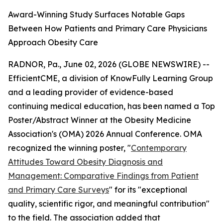
Award-Winning Study Surfaces Notable Gaps
Between How Patients and Primary Care Physicians
Approach Obesity Care
RADNOR, Pa., June 02, 2026 (GLOBE NEWSWIRE) --
EfficientCME, a division of KnowFully Learning Group
and a leading provider of evidence-based
continuing medical education, has been named a Top
Poster/Abstract Winner at the Obesity Medicine
Association's (OMA) 2026 Annual Conference. OMA
recognized the winning poster, "
Contemporary
Attitudes Toward Obesity Diagnosis and
Management: Comparative Findings from Patient
and Primary Care Surveys
" for its "exceptional
quality, scientific rigor, and meaningful contribution"
to the field. The association added that