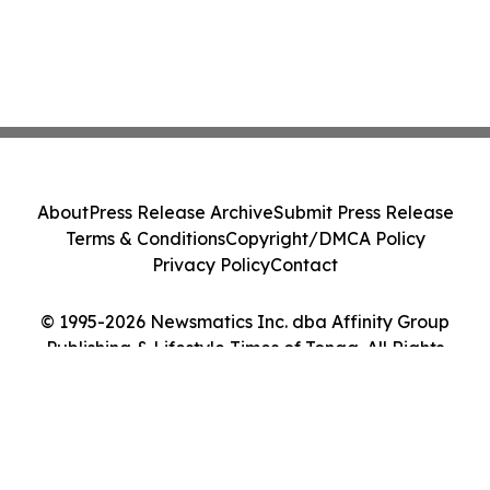
About
Press Release Archive
Submit Press Release
Terms & Conditions
Copyright/DMCA Policy
Privacy Policy
Contact
© 1995-2026 Newsmatics Inc. dba Affinity Group
Publishing & Lifestyle Times of Tonga. All Rights
Reserved.
Cookie Settings / Your Privacy Choices