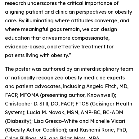
research underscores the critical importance of
aligning patient and clinician perspectives on obesity
care. By illuminating where attitudes converge, and
where meaningful gaps remain, we can design
education that drives more compassionate,
evidence-based, and effective treatment for
patients living with obesity."
The poster was authored by an interdisciplinary team
of nationally recognized obesity medicine experts
and patient advocates, including Angela Fitch, MD,
FACP, MFOMA (presenting author, Knownwell);
Christopher D. Still, DO, FACP, FTOS (Geisinger Health
System); Lucia M. Novak, MSN, ANP-BC, BC-ADM
(Diabesity); Lisa Gresco-White and Michelle Vicari
(Obesity Action Coalition); and Kashemi Rorie, PhD,
Chloe Billings, MS, and Brian Moss, MBA