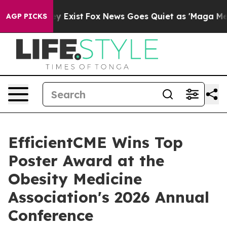
of They Exist
Fox News Goes Quiet as 'Maga Media Pip
AGP PICKS
EfficientCME Wins Top
Poster Award at the
Obesity Medicine
Association's 2026 Annual
Conference