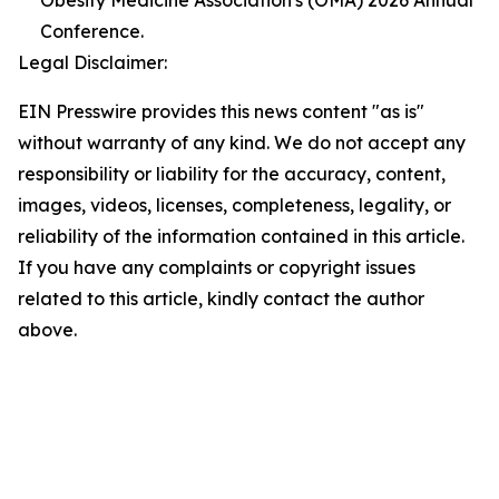
Obesity Medicine Association's (OMA) 2026 Annual
Conference.
Legal Disclaimer:
EIN Presswire provides this news content "as is"
without warranty of any kind. We do not accept any
responsibility or liability for the accuracy, content,
images, videos, licenses, completeness, legality, or
reliability of the information contained in this article.
If you have any complaints or copyright issues
related to this article, kindly contact the author
above.