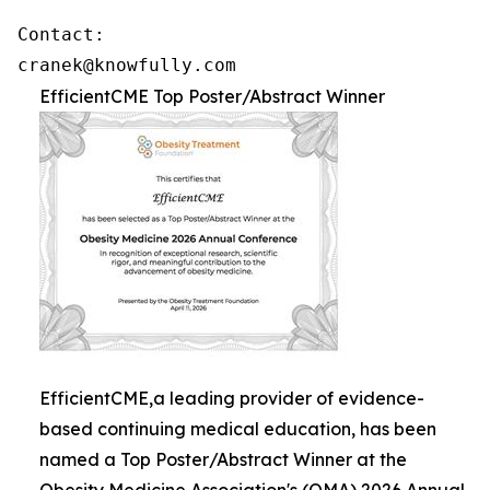
Contact: 

cranek@knowfully.com
EfficientCME Top Poster/Abstract Winner
EfficientCME,a leading provider of evidence-
based continuing medical education, has been
named a Top Poster/Abstract Winner at the