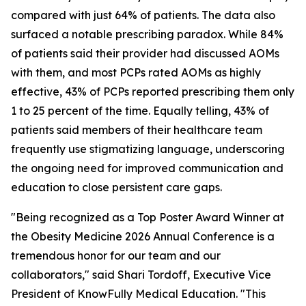
compared with just 64% of patients. The data also
surfaced a notable prescribing paradox. While 84%
of patients said their provider had discussed AOMs
with them, and most PCPs rated AOMs as highly
effective, 43% of PCPs reported prescribing them only
1 to 25 percent of the time. Equally telling, 43% of
patients said members of their healthcare team
frequently use stigmatizing language, underscoring
the ongoing need for improved communication and
education to close persistent care gaps.
"Being recognized as a Top Poster Award Winner at
the Obesity Medicine 2026 Annual Conference is a
tremendous honor for our team and our
collaborators," said Shari Tordoff, Executive Vice
President of KnowFully Medical Education. "This