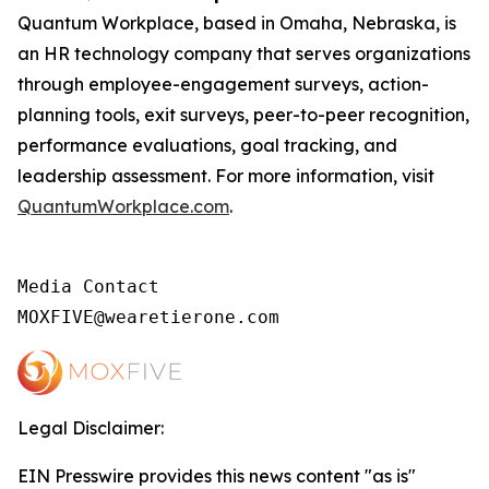
Quantum Workplace, based in Omaha, Nebraska, is
an HR technology company that serves organizations
through employee-engagement surveys, action-
planning tools, exit surveys, peer-to-peer recognition,
performance evaluations, goal tracking, and
leadership assessment. For more information, visit
QuantumWorkplace.com
.
Media Contact

MOXFIVE@wearetierone.com
Legal Disclaimer:
EIN Presswire provides this news content "as is"