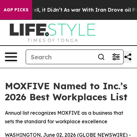
0%. Well, it Didn’t
As war With Iran Drove oil Price
AGP PICKS
MOXFIVE Named to Inc.’s
2026 Best Workplaces List
Annual list recognizes MOXFIVE as a business that
sets the standard for workplace excellence
WASHINGTON, June 02, 2026 (GLOBE NEWSWIRE) -