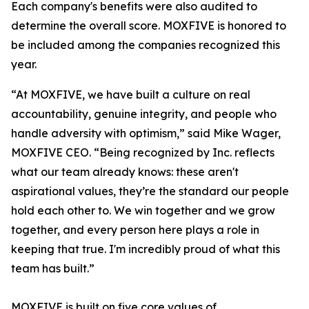
Each company's benefits were also audited to
determine the overall score. MOXFIVE is honored to
be included among the companies recognized this
year.
“At MOXFIVE, we have built a culture on real
accountability, genuine integrity, and people who
handle adversity with optimism,” said Mike Wager,
MOXFIVE CEO. “Being recognized by Inc. reflects
what our team already knows: these aren't
aspirational values, they’re the standard our people
hold each other to. We win together and we grow
together, and every person here plays a role in
keeping that true. I'm incredibly proud of what this
team has built.”
MOXFIVE is built on five core values of