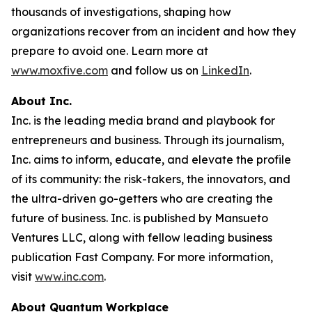
thousands of investigations, shaping how
organizations recover from an incident and how they
prepare to avoid one. Learn more at
www.moxfive.com
and follow us on
LinkedIn
.
About Inc.
Inc. is the leading media brand and playbook for
entrepreneurs and business. Through its journalism,
Inc. aims to inform, educate, and elevate the profile
of its community: the risk-takers, the innovators, and
the ultra-driven go-getters who are creating the
future of business. Inc. is published by Mansueto
Ventures LLC, along with fellow leading business
publication Fast Company. For more information,
visit
www.inc.com
.
About Quantum Workplace