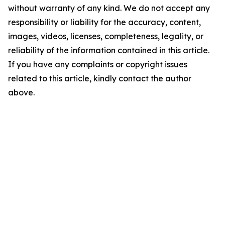
without warranty of any kind. We do not accept any
responsibility or liability for the accuracy, content,
images, videos, licenses, completeness, legality, or
reliability of the information contained in this article.
If you have any complaints or copyright issues
related to this article, kindly contact the author
above.