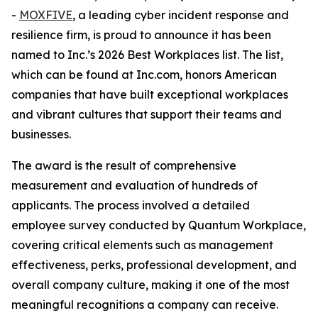
-
MOXFIVE
, a leading cyber incident response and
resilience firm, is proud to announce it has been
named to Inc.’s 2026 Best Workplaces list. The list,
which can be found at Inc.com, honors American
companies that have built exceptional workplaces
and vibrant cultures that support their teams and
businesses.
The award is the result of comprehensive
measurement and evaluation of hundreds of
applicants. The process involved a detailed
employee survey conducted by Quantum Workplace,
covering critical elements such as management
effectiveness, perks, professional development, and
overall company culture, making it one of the most
meaningful recognitions a company can receive.