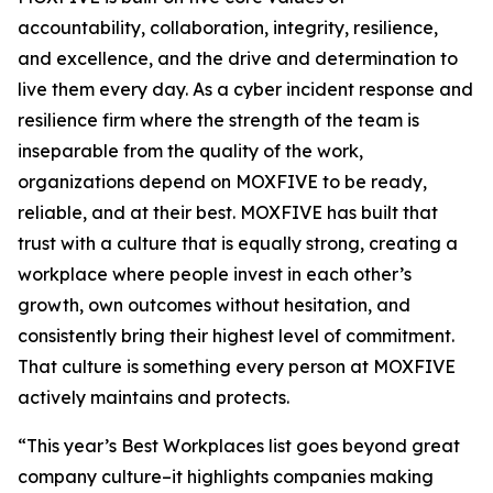
accountability, collaboration, integrity, resilience,
and excellence, and the drive and determination to
live them every day. As a cyber incident response and
resilience firm where the strength of the team is
inseparable from the quality of the work,
organizations depend on MOXFIVE to be ready,
reliable, and at their best. MOXFIVE has built that
trust with a culture that is equally strong, creating a
workplace where people invest in each other’s
growth, own outcomes without hesitation, and
consistently bring their highest level of commitment.
That culture is something every person at MOXFIVE
actively maintains and protects.
“This year’s Best Workplaces list goes beyond great
company culture–it highlights companies making