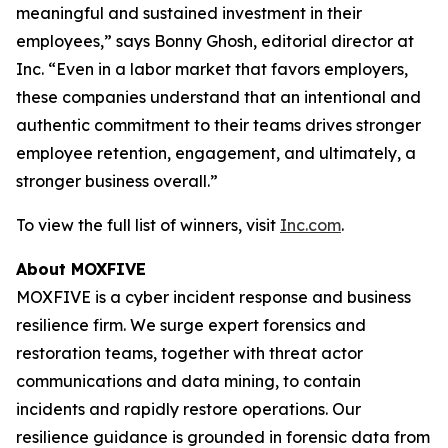
meaningful and sustained investment in their
employees,” says Bonny Ghosh, editorial director at
Inc. “Even in a labor market that favors employers,
these companies understand that an intentional and
authentic commitment to their teams drives stronger
employee retention, engagement, and ultimately, a
stronger business overall.”
To view the full list of winners, visit
Inc.com
.
About MOXFIVE
MOXFIVE is a cyber incident response and business
resilience firm. We surge expert forensics and
restoration teams, together with threat actor
communications and data mining, to contain
incidents and rapidly restore operations. Our
resilience guidance is grounded in forensic data from