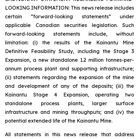
LOOKING INFORMATION:
This news release includes
certain “forward-looking statements” under
applicable Canadian securities legislation. Such
forward-looking statements include, without
limitation: (i) the results of the Kainantu Mine
Definitive Feasibility Study, including the Stage 3
Expansion, a new standalone 1.2 million tonnes-per-
annum process plant and supporting infrastructure;
(ii) statements regarding the expansion of the mine
and development of any of the deposits; (iii) the
Kainantu Stage 4 Expansion, operating two
standalone process plants, larger surface
infrastructure and mining throughputs; and (iv) the
potential extended life of the Kainantu Mine.
All statements in this news release that address