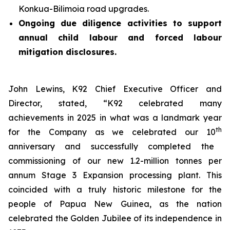
Konkua-Bilimoia road upgrades.
Ongoing due diligence activities to support
annual child labour and forced labour
mitigation disclosures.
John Lewins, K92 Chief Executive Officer and
Director, stated,
“K92 celebrated many
achievements in 2025 in what was a landmark year
th
for the Company as we celebrated our 10
anniversary and successfully completed the
commissioning of our new 1.2-million tonnes per
annum Stage 3 Expansion processing plant. This
coincided with a truly historic milestone for the
people of Papua New Guinea, as the nation
celebrated the Golden Jubilee of its independence in