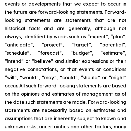
events or developments that we expect to occur in
the future are forward-looking statements. Forward-
looking statements are statements that are not
historical facts and are generally, although not
always, identified by words such as “expect”, “plan”,
“anticipate”, “project”, “target”, “potential”,
“schedule”, “forecast”, “budget”, “estimate”,
“intend” or “believe” and similar expressions or their
negative connotations, or that events or conditions
“will”, “would”, “may”, “could”, “should” or “might”
occur. All such forward-looking statements are based
on the opinions and estimates of management as of
the date such statements are made. Forward-looking
statements are necessarily based on estimates and
assumptions that are inherently subject to known and
unknown risks, uncertainties and other factors, many