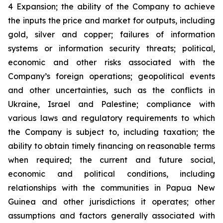
4 Expansion; the ability of the Company to achieve
the inputs the price and market for outputs, including
gold, silver and copper; failures of information
systems or information security threats; political,
economic and other risks associated with the
Company’s foreign operations; geopolitical events
and other uncertainties, such as the conflicts in
Ukraine, Israel and Palestine; compliance with
various laws and regulatory requirements to which
the Company is subject to, including taxation; the
ability to obtain timely financing on reasonable terms
when required; the current and future social,
economic and political conditions, including
relationships with the communities in Papua New
Guinea and other jurisdictions it operates; other
assumptions and factors generally associated with