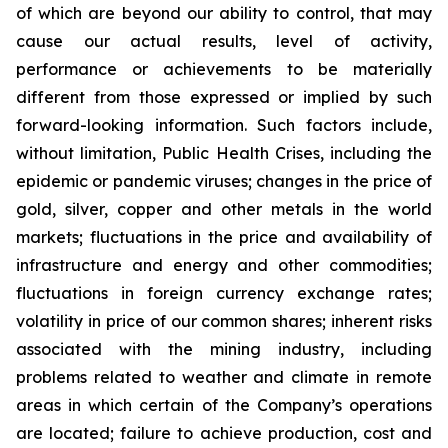
of which are beyond our ability to control, that may
cause our actual results, level of activity,
performance or achievements to be materially
different from those expressed or implied by such
forward-looking information. Such factors include,
without limitation, Public Health Crises, including the
epidemic or pandemic viruses; changes in the price of
gold, silver, copper and other metals in the world
markets; fluctuations in the price and availability of
infrastructure and energy and other commodities;
fluctuations in foreign currency exchange rates;
volatility in price of our common shares; inherent risks
associated with the mining industry, including
problems related to weather and climate in remote
areas in which certain of the Company’s operations
are located; failure to achieve production, cost and