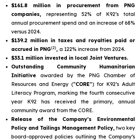
$161.8 million in procurement from PNG
companies,
representing 52% of K92’s total
annual procurement spend and an increase of 68%
versus 2024.
$139.2 million in taxes and royalties paid or
(2)
accrued in PNG
,
a 122% increase from 2024.
$33.1 million invested in local Joint Ventures.
Outstanding Community Humanitarian
Initiative
awarded by the PNG Chamber of
Resources and Energy (“
CORE
”) for K92’s Adult
Literacy Program, marking the fourth consecutive
year K92 has received the primary, annual
community award from the CORE.
Release of the Company’s Environmental
Policy and Tailings Management Policy,
two key
board-approved policies outlining the Company’s