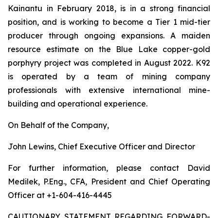
Kainantu in February 2018, is in a strong financial
position, and is working to become a Tier 1 mid-tier
producer through ongoing expansions. A maiden
resource estimate on the Blue Lake copper-gold
porphyry project was completed in August 2022. K92
is operated by a team of mining company
professionals with extensive international mine-
building and operational experience.
On Behalf of the Company,
John Lewins, Chief Executive Officer and Director
For further information, please contact David
Medilek, P.Eng., CFA, President and Chief Operating
Officer at +1-604-416-4445
CAUTIONARY STATEMENT REGARDING FORWARD-