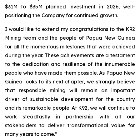
$31M to $35M planned investment in 2026, well-
positioning the Company for continued growth.
I would like to extend my congratulations to the K92
Mining team and the people of Papua New Guinea
for all the momentous milestones that were achieved
during the year. These achievements are a testament
to the dedication and resilience of the innumerable
people who have made them possible. As Papua New
Guinea looks to its next chapter, we strongly believe
that responsible mining will remain an important
driver of sustainable development for the country
and its remarkable people. At K92, we will continue to
work steadfastly in partnership with all our
stakeholders to deliver transformational value for
many years to come.”