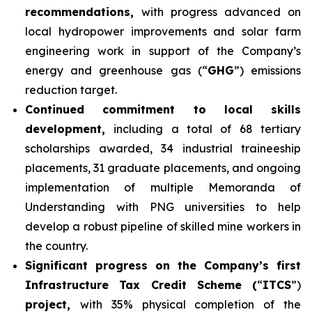
recommendations,
with progress advanced on
local hydropower improvements and solar farm
engineering work in support of the Company’s
energy and greenhouse gas (“
GHG
”) emissions
reduction target.
Continued commitment to local skills
development,
including a total of 68 tertiary
scholarships awarded, 34 industrial traineeship
placements, 31 graduate placements, and ongoing
implementation of multiple Memoranda of
Understanding with PNG universities to help
develop a robust pipeline of skilled mine workers in
the country.
Significant progress on the Company’s first
Infrastructure Tax Credit Scheme (
“
ITCS
”)
project,
with 35% physical completion of the