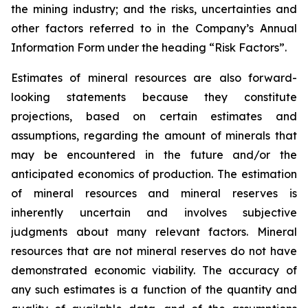
the mining industry; and the risks, uncertainties and
other factors referred to in the Company’s Annual
Information Form under the heading “Risk Factors”.
Estimates of mineral resources are also forward-
looking statements because they constitute
projections, based on certain estimates and
assumptions, regarding the amount of minerals that
may be encountered in the future and/or the
anticipated economics of production. The estimation
of mineral resources and mineral reserves is
inherently uncertain and involves subjective
judgments about many relevant factors. Mineral
resources that are not mineral reserves do not have
demonstrated economic viability. The accuracy of
any such estimates is a function of the quantity and