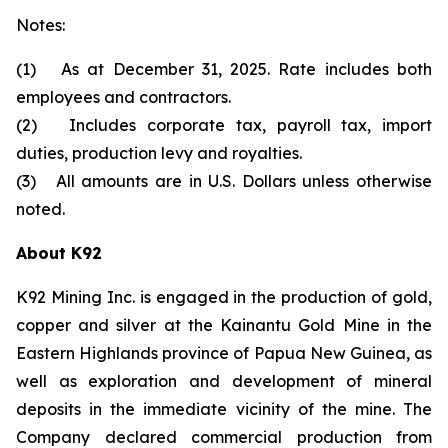
Notes:
(1) As at December 31, 2025. Rate includes both
employees and contractors.
(2) Includes corporate tax, payroll tax, import
duties, production levy and royalties.
(3) All amounts are in U.S. Dollars unless otherwise
noted.
About K92
K92 Mining Inc. is engaged in the production of gold,
copper and silver at the Kainantu Gold Mine in the
Eastern Highlands province of Papua New Guinea, as
well as exploration and development of mineral
deposits in the immediate vicinity of the mine. The
Company declared commercial production from