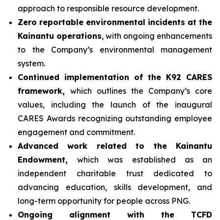
approach to responsible resource development.
Zero reportable environmental incidents at the
Kainantu operations
, with ongoing enhancements
to the Company’s environmental management
system.
Continued implementation of the K92 CARES
framework,
which outlines the Company’s core
values, including the launch of the inaugural
CARES Awards recognizing outstanding employee
engagement and commitment.
Advanced work related to the Kainantu
Endowment,
which was established as an
independent charitable trust dedicated to
advancing education, skills development, and
long-term opportunity for people across PNG.
Ongoing alignment with the TCFD