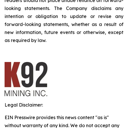
readers should not place undue reliance on forward-
looking statements. The Company disclaims any
intention or obligation to update or revise any
forward-looking statements, whether as a result of
new information, future events or otherwise, except
as required by law.
Legal Disclaimer:
EIN Presswire provides this news content "as is"
without warranty of any kind. We do not accept any