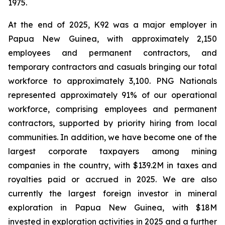
1975.
At the end of 2025, K92 was a major employer in
Papua New Guinea, with approximately 2,150
employees and permanent contractors, and
temporary contractors and casuals bringing our total
workforce to approximately 3,100. PNG Nationals
represented approximately 91% of our operational
workforce, comprising employees and permanent
contractors, supported by priority hiring from local
communities. In addition, we have become one of the
largest corporate taxpayers among mining
companies in the country, with $139.2M in taxes and
royalties paid or accrued in 2025. We are also
currently the largest foreign investor in mineral
exploration in Papua New Guinea, with $18M
invested in exploration activities in 2025 and a further