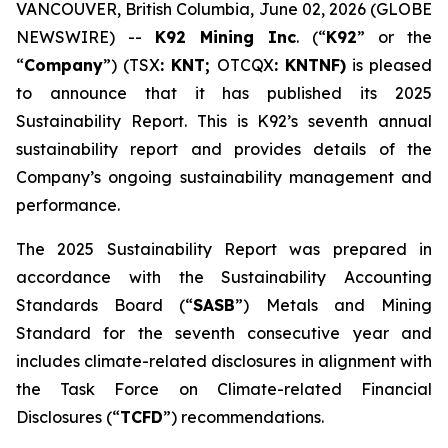
VANCOUVER, British Columbia, June 02, 2026 (GLOBE
NEWSWIRE) --
K92 Mining Inc
. (“
K92
” or the
“
Company
”) (TSX
: KNT;
OTCQX
: KNTNF)
is pleased
to announce that it has published its 2025
Sustainability Report. This is K92’s seventh annual
sustainability report and provides details of the
Company’s ongoing sustainability management and
performance.
The 2025 Sustainability Report was prepared in
accordance with the Sustainability Accounting
Standards Board (“
SASB
”) Metals and Mining
Standard for the seventh consecutive year and
includes climate-related disclosures in alignment with
the Task Force on Climate-related Financial
Disclosures (“
TCFD
”) recommendations.