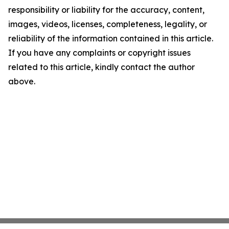
responsibility or liability for the accuracy, content,
images, videos, licenses, completeness, legality, or
reliability of the information contained in this article.
If you have any complaints or copyright issues
related to this article, kindly contact the author
above.