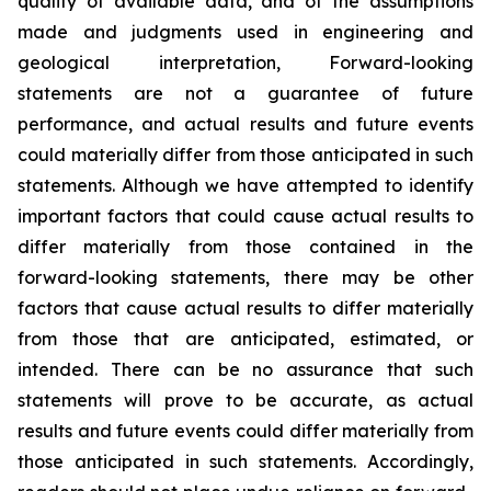
quality of available data, and of the assumptions
made and judgments used in engineering and
geological interpretation, Forward-looking
statements are not a guarantee of future
performance, and actual results and future events
could materially differ from those anticipated in such
statements. Although we have attempted to identify
important factors that could cause actual results to
differ materially from those contained in the
forward-looking statements, there may be other
factors that cause actual results to differ materially
from those that are anticipated, estimated, or
intended. There can be no assurance that such
statements will prove to be accurate, as actual
results and future events could differ materially from
those anticipated in such statements. Accordingly,