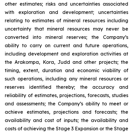
other estimates; risks and uncertainties associated
with exploration and development; uncertainties
relating to estimates of mineral resources including
uncertainty that mineral resources may never be
converted into mineral reserves; the Company’s
ability to carry on current and future operations,
including development and exploration activities at
the Arakompa, Kora, Judd and other projects; the
timing, extent, duration and economic viability of
such operations, including any mineral resources or
reserves identified thereby; the accuracy and
reliability of estimates, projections, forecasts, studies
and assessments; the Company’s ability to meet or
achieve estimates, projections and forecasts; the
availability and cost of inputs; the availability and
costs of achieving the Stage 3 Expansion or the Stage