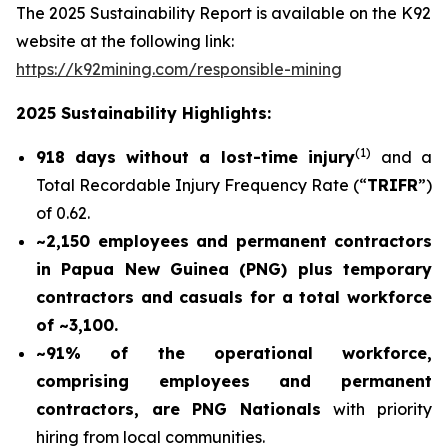
The 2025 Sustainability Report is available on the K92
website at the following link:
https://k92mining.com/responsible-mining
2025 Sustainability Highlights:
(
1)
918 days without a lost-time injury
and a
Total Recordable Injury Frequency Rate (“
TRIFR
”)
of 0.62.
~2,150 employees and permanent contractors
in Papua New Guinea (PNG) plus temporary
contractors and casuals for a total workforce
of ~3,100.
~91% of the operational workforce,
comprising employees and permanent
contractors, are PNG Nationals
with priority
hiring from local communities.