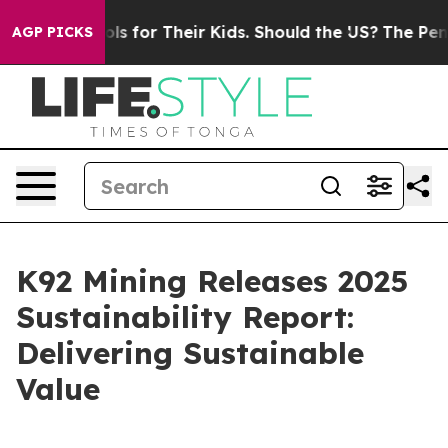
trols for Their Kids. Should the US?
The Pentagon Is P
AGP PICKS
K92 Mining Releases 2025
Sustainability Report:
Delivering Sustainable
Value