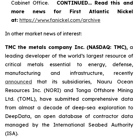
Cabinet Office.
CONTINUED…
Read this and
more news for First Atlantic Nickel
at:
https://www.fanickel.com/archive
In other market news of interest:
TMC the metals company Inc. (NASDAQ: TMC),
a
leading developer of the world’s largest resource of
critical metals essential to energy, defense,
manufacturing and infrastructure, recently
announced
that its subsidiaries, Nauru Ocean
Resources Inc. (NORI) and Tonga Offshore Mining
Ltd. (TOML), have submitted comprehensive data
from almost a decade of deep-sea exploration to
DeepData, an open database of contractor data
managed by the International Seabed Authority
(ISA).