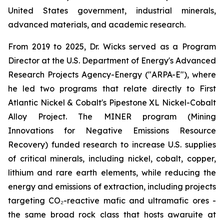
United States government, industrial minerals,
advanced materials, and academic research.
From 2019 to 2025, Dr. Wicks served as a Program
Director at the U.S. Department of Energy's Advanced
Research Projects Agency-Energy ("ARPA-E"), where
he led two programs that relate directly to First
Atlantic Nickel & Cobalt's Pipestone XL Nickel-Cobalt
Alloy Project. The MINER program (Mining
Innovations for Negative Emissions Resource
Recovery) funded research to increase U.S. supplies
of critical minerals, including nickel, cobalt, copper,
lithium and rare earth elements, while reducing the
energy and emissions of extraction, including projects
targeting CO₂-reactive mafic and ultramafic ores -
the same broad rock class that hosts awaruite at