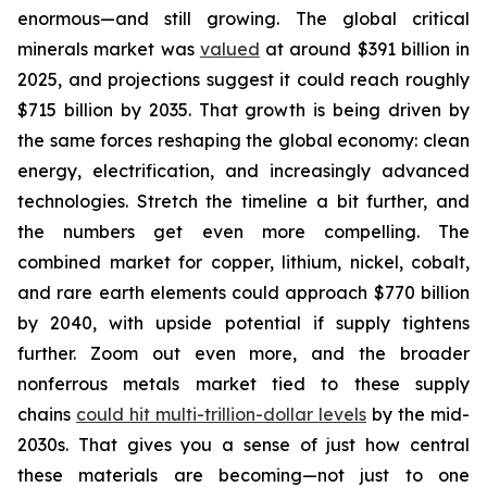
enormous—and still growing. The global critical
minerals market was
valued
at around $391 billion in
2025, and projections suggest it could reach roughly
$715 billion by 2035. That growth is being driven by
the same forces reshaping the global economy: clean
energy, electrification, and increasingly advanced
technologies. Stretch the timeline a bit further, and
the numbers get even more compelling. The
combined market for copper, lithium, nickel, cobalt,
and rare earth elements could approach $770 billion
by 2040, with upside potential if supply tightens
further. Zoom out even more, and the broader
nonferrous metals market tied to these supply
chains
could hit multi-trillion-dollar levels
by the mid-
2030s. That gives you a sense of just how central
these materials are becoming—not just to one