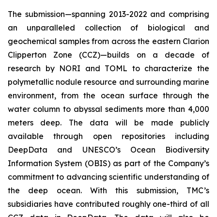
The submission—spanning 2013-2022 and comprising
an unparalleled collection of biological and
geochemical samples from across the eastern Clarion
Clipperton Zone (CCZ)—builds on a decade of
research by NORI and TOML to characterize the
polymetallic nodule resource and surrounding marine
environment, from the ocean surface through the
water column to abyssal sediments more than 4,000
meters deep. The data will be made publicly
available through open repositories including
DeepData and UNESCO’s Ocean Biodiversity
Information System (OBIS) as part of the Company’s
commitment to advancing scientific understanding of
the deep ocean. With this submission, TMC’s
subsidiaries have contributed roughly one-third of all