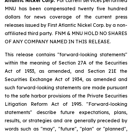
Atlantic Nickel Corp.
For current services performed
MNU has been compensated twenty five hundred
dollars for news coverage of the current press
releases issued by First Atlantic Nickel Corp. by a non-
affiliated third party. FNM & MNU HOLD NO SHARES
OF ANY COMPANY NAMED IN THIS RELEASE.
This release contains "forward-looking statements"
within the meaning of Section 27A of the Securities
Act of 1933, as amended, and Section 21E the
Securities Exchange Act of 1934, as amended and
such forward-looking statements are made pursuant
to the safe harbor provisions of the Private Securities
Litigation Reform Act of 1995. "Forward-looking
statements" describe future expectations, plans,
results, or strategies and are generally preceded by
words such as "may", "future", "plan" or "planned",