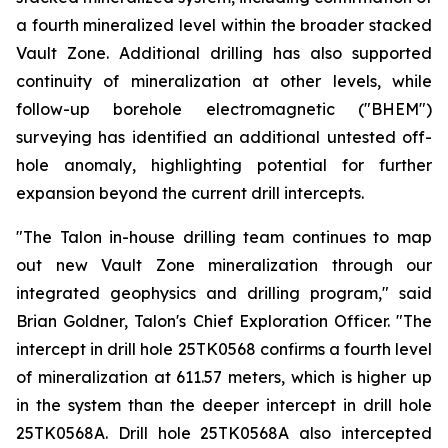
a fourth mineralized level within the broader stacked
Vault Zone. Additional drilling has also supported
continuity of mineralization at other levels, while
follow-up borehole electromagnetic ("BHEM")
surveying has identified an additional untested off-
hole anomaly, highlighting potential for further
expansion beyond the current drill intercepts.
"The Talon in-house drilling team continues to map
out new Vault Zone mineralization through our
integrated geophysics and drilling program," said
Brian Goldner, Talon's Chief Exploration Officer. "The
intercept in drill hole 25TK0568 confirms a fourth level
of mineralization at 611.57 meters, which is higher up
in the system than the deeper intercept in drill hole
25TK0568A. Drill hole 25TK0568A also intercepted