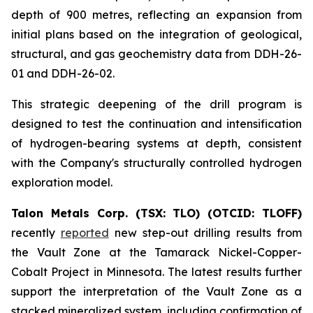
depth of 900 metres, reflecting an expansion from
initial plans based on the integration of geological,
structural, and gas geochemistry data from DDH-26-
01 and DDH-26-02.
This strategic deepening of the drill program is
designed to test the continuation and intensification
of hydrogen-bearing systems at depth, consistent
with the Company's structurally controlled hydrogen
exploration model.
Talon Metals Corp. (TSX: TLO) (OTCID: TLOFF)
recently
reported
new step-out drilling results from
the Vault Zone at the Tamarack Nickel-Copper-
Cobalt Project in Minnesota. The latest results further
support the interpretation of the Vault Zone as a
stacked mineralized system, including confirmation of