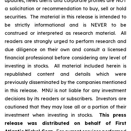
updates, news alerts and corporate profiles are NOT
a solicitation or recommendation to buy, sell or hold
securities. The material in this release is intended to
be strictly informational and is NEVER to be
construed or interpreted as research material. All
readers are strongly urged to perform research and
due diligence on their own and consult a licensed
financial professional before considering any level of
investing in stocks. All material included herein is
republished content and details which were
previously disseminated by the companies mentioned
in this release. MNU is not liable for any investment
decisions by its readers or subscribers. Investors are
cautioned that they may lose all or a portion of their
investment when investing in stocks.
This press
release was distributed on behalf of First