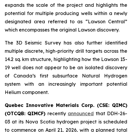
expands the scale of the project and highlights the
potential for multiple producing wells within a newly
designated area referred to as “Lawson Central”
which encompasses the original Lawson discovery.
The 3D Seismic Survey has also further identified
multiple discrete, high-priority drill targets across the
14.2 sq. km structure, highlighting how the Lawson 15-
19 well does not appear to be an isolated discovery
of Canada’s first subsurface Natural Hydrogen
system with an increasingly important potential
Helium component.
Quebec Innovative Materials Corp. (CSE: QIMC)
(OTCQB: QIMCF)
recently
announced
that DDH-26-
03 at its Nova Scotia hydrogen project is scheduled
to commence on April 21, 2026, with a planned total