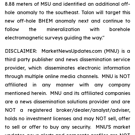
8.88 meters of MSU and identified an additional off-
hole anomaly to the southeast. Talon will target this
new off-hole BHEM anomaly next and continue to
follow the mineralization with borehole
electromagnetic surveys guiding the way."
DISCLAIMER: MarketNewsUpdates.com (MNU) is a
third party publisher and news dissemination service
provider, which disseminates electronic information
through multiple online media channels. MNU is NOT
affiliated in any manner with any company
mentioned herein. MNU and its affiliated companies
are a news dissemination solutions provider and are
NOT a registered broker/dealer/analyst/adviser,
holds no investment licenses and may NOT sell, offer
to sell or offer to buy any security. MNU’S market