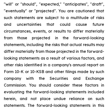
"will" or "should", "expected," "anticipates", "draft",
"eventually" or "projected". You are cautioned that
such statements are subject to a multitude of risks
and uncertainties that could cause future
circumstances, events, or results to differ materially
from those projected in the forward-looking
statements, including the risks that actual results may
differ materially from those projected in the forward-
looking statements as a result of various factors, and
other risks identified in a company's annual report on
Form 10-K or 10-KSB and other filings made by such
company with the Securities and Exchange
Commission. You should consider these factors in
evaluating the forward-looking statements included
herein, and not place undue reliance on such
statements. The forward-looking statements in this