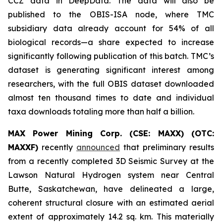
CCZ data in DeepData. The data will also be
published to the OBIS-ISA node, where TMC
subsidiary data already account for 54% of all
biological records—a share expected to increase
significantly following publication of this batch. TMC’s
dataset is generating significant interest among
researchers, with the full OBIS dataset downloaded
almost ten thousand times to date and individual
taxa downloads totaling more than half a billion.
MAX Power Mining Corp. (CSE: MAXX) (OTC:
MAXXF)
recently
announced
that preliminary results
from a recently completed 3D Seismic Survey at the
Lawson Natural Hydrogen system near Central
Butte, Saskatchewan, have delineated a large,
coherent structural closure with an estimated aerial
extent of approximately 14.2 sq. km. This materially