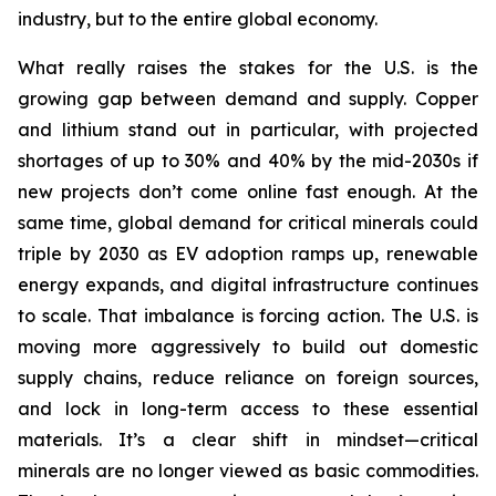
industry, but to the entire global economy.
What really raises the stakes for the U.S. is the
growing gap between demand and supply. Copper
and lithium stand out in particular, with projected
shortages of up to 30% and 40% by the mid-2030s if
new projects don’t come online fast enough. At the
same time, global demand for critical minerals could
triple by 2030 as EV adoption ramps up, renewable
energy expands, and digital infrastructure continues
to scale. That imbalance is forcing action. The U.S. is
moving more aggressively to build out domestic
supply chains, reduce reliance on foreign sources,
and lock in long-term access to these essential
materials. It’s a clear shift in mindset—critical
minerals are no longer viewed as basic commodities.