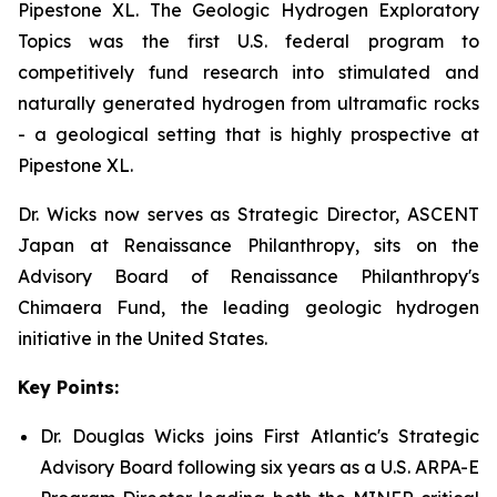
Pipestone XL. The Geologic Hydrogen Exploratory
Topics was the first U.S. federal program to
competitively fund research into stimulated and
naturally generated hydrogen from ultramafic rocks
- a geological setting that is highly prospective at
Pipestone XL.
Dr. Wicks now serves as Strategic Director, ASCENT
Japan at Renaissance Philanthropy, sits on the
Advisory Board of Renaissance Philanthropy's
Chimaera Fund, the leading geologic hydrogen
initiative in the United States.
Key Points:
Dr. Douglas Wicks joins First Atlantic's Strategic
Advisory Board following six years as a U.S. ARPA-E