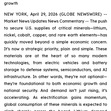
growth
NEW YORK, April 29, 2026 (GLOBE NEWSWIRE) --
Market News Updates
News Commentary
--
The push
to secure U.S. supplies of critical minerals—lithium,
nickel, cobalt, copper, and rare earth elements—has
quickly moved beyond a simple economic concern.
It’s now a strategic priority, plain and simple. These
materials are at the heart of so many modern
technologies, from electric vehicles and battery
storage to defense systems, semiconductors, and AI
infrastructure. In other words, they’re not optional—
they’re foundational to both economic growth and
national security. And demand isn’t just rising, it’s
accelerating. As electrification gains momentum,
global consumption of these minerals is expected to