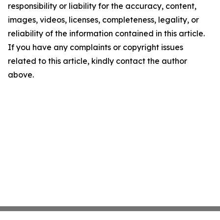
responsibility or liability for the accuracy, content,
images, videos, licenses, completeness, legality, or
reliability of the information contained in this article.
If you have any complaints or copyright issues
related to this article, kindly contact the author
above.