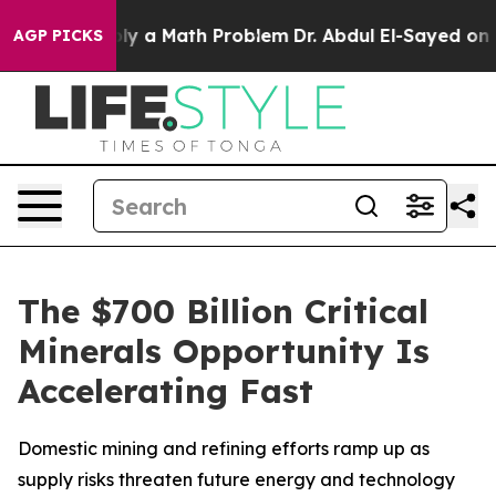
imply a Math Problem
Dr. Abdul El-Sayed on Historic Mi
AGP PICKS
The $700 Billion Critical
Minerals Opportunity Is
Accelerating Fast
Domestic mining and refining efforts ramp up as
supply risks threaten future energy and technology