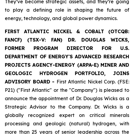
They’ve become strategic assets, and they’re going
to play a defining role in shaping the future of
energy, technology, and global power dynamics.
FIRST ATLANTIC NICKEL & COBALT (OTCQB:
FANCF) (TSX-V: FAN) DR. DOUGLAS WICKS,
FORMER PROGRAM DIRECTOR FOR U.S.
DEPARTMENT OF ENERGY'S ADVANCED RESEARCH
PROJECTS AGENCY-ENERGY (ARPA-E) MINER AND
GEOLOGIC HYDROGEN PORTFOLIO, JOINS
ADVISORY BOARD -
First Atlantic Nickel Corp. (FSE:
P21) ("First Atlantic" or the "Company") is pleased to
announce the appointment of Dr. Douglas Wicks as a
Strategic Advisor to the Company. Dr. Wicks is a
globally recognized expert on critical minerals
processing and geologic (natural) hydrogen, with
more than 25 years of senior leadership across the