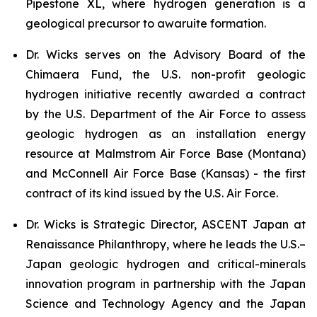
Pipestone XL, where hydrogen generation is a
geological precursor to awaruite formation.
Dr. Wicks serves on the Advisory Board of the
Chimaera Fund, the U.S. non-profit geologic
hydrogen initiative recently awarded a contract
by the U.S. Department of the Air Force to assess
geologic hydrogen as an installation energy
resource at Malmstrom Air Force Base (Montana)
and McConnell Air Force Base (Kansas) - the first
contract of its kind issued by the U.S. Air Force.
Dr. Wicks is Strategic Director, ASCENT Japan at
Renaissance Philanthropy, where he leads the U.S.–
Japan geologic hydrogen and critical-minerals
innovation program in partnership with the Japan
Science and Technology Agency and the Japan