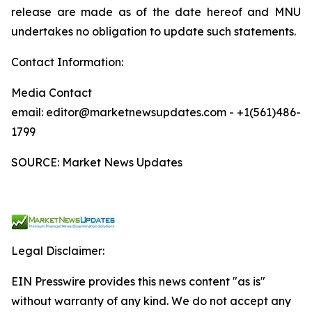
release are made as of the date hereof and MNU
undertakes no obligation to update such statements.
Contact Information:
Media Contact
email: editor@marketnewsupdates.com - +1(561)486-
1799
SOURCE: Market News Updates
Legal Disclaimer:
EIN Presswire provides this news content "as is"
without warranty of any kind. We do not accept any