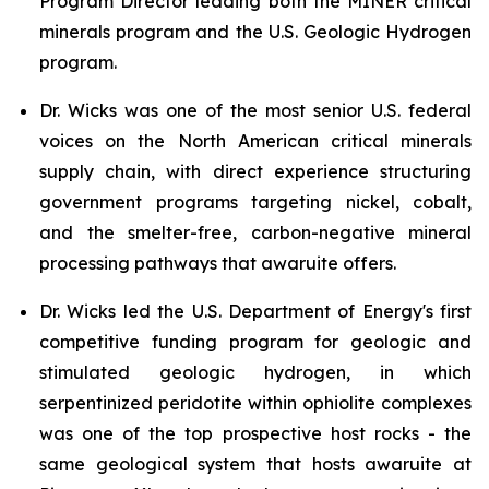
Program Director leading both the MINER critical
minerals program and the U.S. Geologic Hydrogen
program.
Dr. Wicks was one of the most senior U.S. federal
voices on the North American critical minerals
supply chain, with direct experience structuring
government programs targeting nickel, cobalt,
and the smelter-free, carbon-negative mineral
processing pathways that awaruite offers.
Dr. Wicks led the U.S. Department of Energy's first
competitive funding program for geologic and
stimulated geologic hydrogen, in which
serpentinized peridotite within ophiolite complexes
was one of the top prospective host rocks - the
same geological system that hosts awaruite at