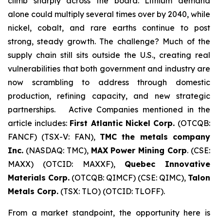
climb sharply across the board. Lithium demand
alone could multiply several times over by 2040, while
nickel, cobalt, and rare earths continue to post
strong, steady growth. The challenge? Much of the
supply chain still sits outside the U.S., creating real
vulnerabilities that both government and industry are
now scrambling to address through domestic
production, refining capacity, and new strategic
partnerships. Active Companies mentioned in the
article includes:
First Atlantic Nickel Corp.
(OTCQB:
FANCF) (TSX-V: FAN),
TMC the metals company
Inc.
(NASDAQ: TMC),
MAX Power Mining Corp
. (CSE:
MAXX) (OTCID: MAXXF),
Quebec Innovative
Materials Corp.
(OTCQB: QIMCF) (CSE: QIMC),
Talon
Metals Corp.
(TSX: TLO) (OTCID: TLOFF).
From a market standpoint, the opportunity here is