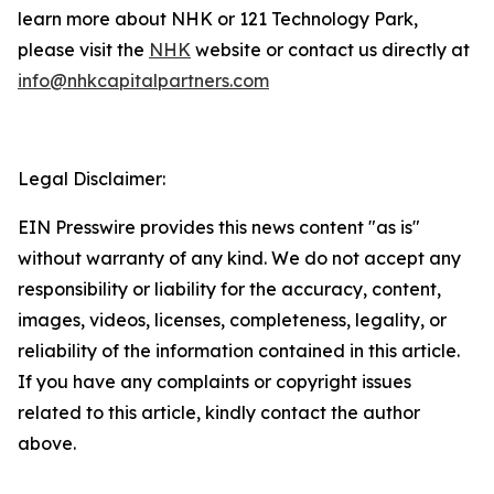
learn more about NHK or 121 Technology Park,
please visit the
NHK
website or contact us directly at
info@nhkcapitalpartners.com
Legal Disclaimer:
EIN Presswire provides this news content "as is"
without warranty of any kind. We do not accept any
responsibility or liability for the accuracy, content,
images, videos, licenses, completeness, legality, or
reliability of the information contained in this article.
If you have any complaints or copyright issues
related to this article, kindly contact the author
above.