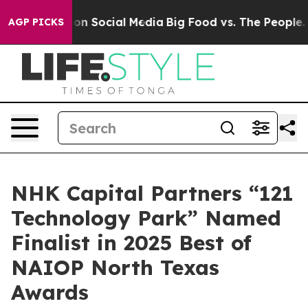
l Messages on Social Media
Big Food vs. The People. Bi
AGP PICKS
NHK Capital Partners “121
Technology Park” Named
Finalist in 2025 Best of
NAIOP North Texas
Awards