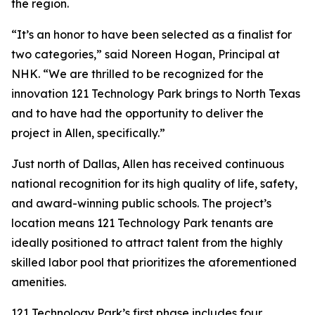
the region.
“It’s an honor to have been selected as a finalist for
two categories,” said Noreen Hogan, Principal at
NHK. “We are thrilled to be recognized for the
innovation 121 Technology Park brings to North Texas
and to have had the opportunity to deliver the
project in Allen, specifically.”
Just north of Dallas, Allen has received continuous
national recognition for its high quality of life, safety,
and award-winning public schools. The project’s
location means 121 Technology Park tenants are
ideally positioned to attract talent from the highly
skilled labor pool that prioritizes the aforementioned
amenities.
121 Technology Park’s first phase includes four