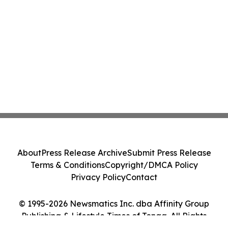
About
Press Release Archive
Submit Press Release
Terms & Conditions
Copyright/DMCA Policy
Privacy Policy
Contact
© 1995-2026 Newsmatics Inc. dba Affinity Group
Publishing & Lifestyle Times of Tonga. All Rights