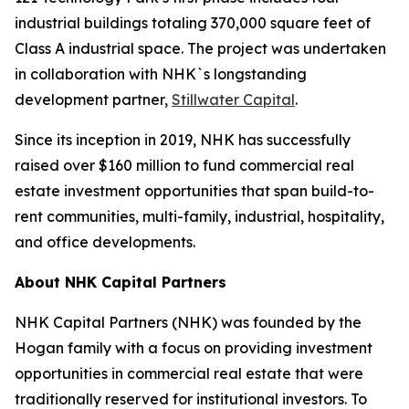
industrial buildings totaling 370,000 square feet of
Class A industrial space. The project was undertaken
in collaboration with NHK`s longstanding
development partner,
Stillwater Capital
.
Since its inception in 2019, NHK has successfully
raised over $160 million to fund commercial real
estate investment opportunities that span build-to-
rent communities, multi-family, industrial, hospitality,
and office developments.
About NHK Capital Partners
NHK Capital Partners (NHK) was founded by the
Hogan family with a focus on providing investment
opportunities in commercial real estate that were
traditionally reserved for institutional investors. To