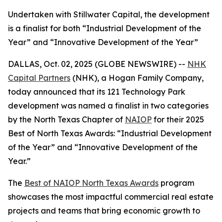
Undertaken with Stillwater Capital, the development
is a finalist for both “Industrial Development of the
Year” and “Innovative Development of the Year”
DALLAS, Oct. 02, 2025 (GLOBE NEWSWIRE) --
NHK
Capital Partners
(NHK), a Hogan Family Company,
today announced that its 121 Technology Park
development was named a finalist in two categories
by the North Texas Chapter of
NAIOP
for their 2025
Best of North Texas Awards: “Industrial Development
of the Year” and “Innovative Development of the
Year.”
The
Best of NAIOP North Texas Awards
program
showcases the most impactful commercial real estate
projects and teams that bring economic growth to