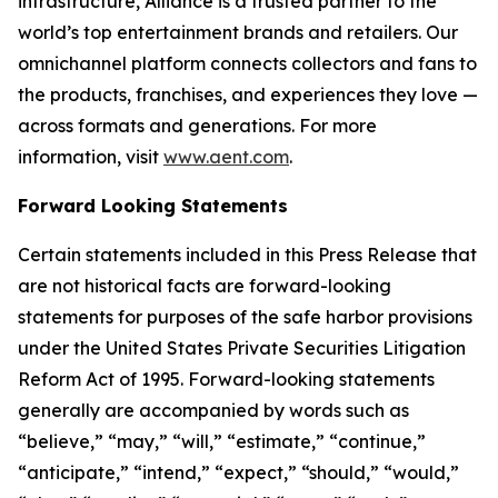
infrastructure, Alliance is a trusted partner to the
world’s top entertainment brands and retailers. Our
omnichannel platform connects collectors and fans to
the products, franchises, and experiences they love —
across formats and generations. For more
information, visit
www.aent.com
.
Forward Looking Statements
Certain statements included in this Press Release that
are not historical facts are forward-looking
statements for purposes of the safe harbor provisions
under the United States Private Securities Litigation
Reform Act of 1995. Forward-looking statements
generally are accompanied by words such as
“believe,” “may,” “will,” “estimate,” “continue,”
“anticipate,” “intend,” “expect,” “should,” “would,”