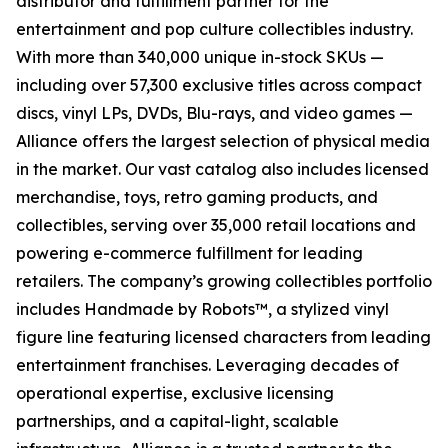
distributor and fulfillment partner for the
entertainment and pop culture collectibles industry.
With more than 340,000 unique in-stock SKUs —
including over 57,300 exclusive titles across compact
discs, vinyl LPs, DVDs, Blu-rays, and video games —
Alliance offers the largest selection of physical media
in the market. Our vast catalog also includes licensed
merchandise, toys, retro gaming products, and
collectibles, serving over 35,000 retail locations and
powering e-commerce fulfillment for leading
retailers. The company’s growing collectibles portfolio
includes Handmade by Robots™, a stylized vinyl
figure line featuring licensed characters from leading
entertainment franchises. Leveraging decades of
operational expertise, exclusive licensing
partnerships, and a capital-light, scalable