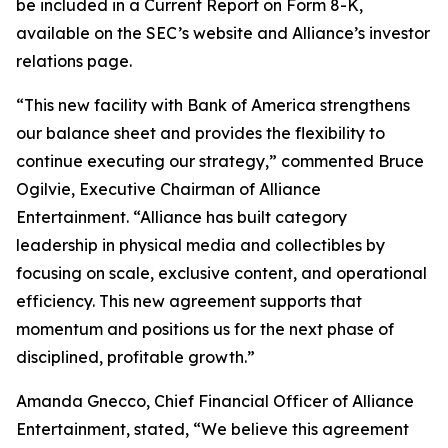
be included in a Current Report on Form 8-K,
available on the SEC’s website and Alliance’s investor
relations page.
“This new facility with Bank of America strengthens
our balance sheet and provides the flexibility to
continue executing our strategy,” commented Bruce
Ogilvie, Executive Chairman of Alliance
Entertainment. “Alliance has built category
leadership in physical media and collectibles by
focusing on scale, exclusive content, and operational
efficiency. This new agreement supports that
momentum and positions us for the next phase of
disciplined, profitable growth.”
Amanda Gnecco, Chief Financial Officer of Alliance
Entertainment, stated, “We believe this agreement