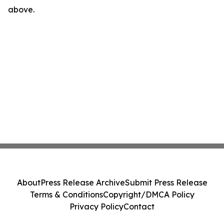
above.
About
Press Release Archive
Submit Press Release
Terms & Conditions
Copyright/DMCA Policy
Privacy Policy
Contact