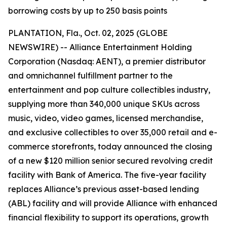
borrowing costs by up to 250 basis points
PLANTATION, Fla., Oct. 02, 2025 (GLOBE
NEWSWIRE) -- Alliance Entertainment Holding
Corporation (Nasdaq: AENT), a premier distributor
and omnichannel fulfillment partner to the
entertainment and pop culture collectibles industry,
supplying more than 340,000 unique SKUs across
music, video, video games, licensed merchandise,
and exclusive collectibles to over 35,000 retail and e-
commerce storefronts, today announced the closing
of a new $120 million senior secured revolving credit
facility with Bank of America. The five-year facility
replaces Alliance’s previous asset-based lending
(ABL) facility and will provide Alliance with enhanced
financial flexibility to support its operations, growth