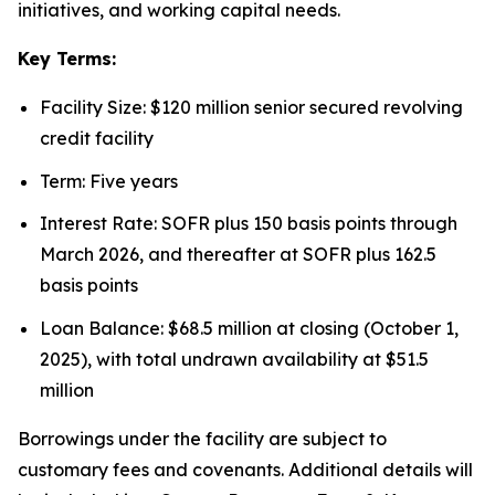
initiatives, and working capital needs.
Key Terms:
Facility Size: $120 million senior secured revolving
credit facility
Term: Five years
Interest Rate: SOFR plus 150 basis points through
March 2026, and thereafter at SOFR plus 162.5
basis points
Loan Balance: $68.5 million at closing (October 1,
2025), with total undrawn availability at $51.5
million
Borrowings under the facility are subject to
customary fees and covenants. Additional details will