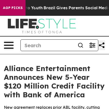
 Harms to Youth
Brazil Gives Parents Social Media Contr
AGP PICKS
Alliance Entertainment
Announces New 5-Year
$120 Million Credit Facility
with Bank of America
New agreement replaces prior ABL facility, cutting