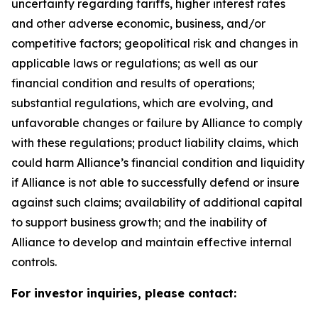
uncertainty regarding tariffs, higher interest rates
and other adverse economic, business, and/or
competitive factors; geopolitical risk and changes in
applicable laws or regulations; as well as our
financial condition and results of operations;
substantial regulations, which are evolving, and
unfavorable changes or failure by Alliance to comply
with these regulations; product liability claims, which
could harm Alliance’s financial condition and liquidity
if Alliance is not able to successfully defend or insure
against such claims; availability of additional capital
to support business growth; and the inability of
Alliance to develop and maintain effective internal
controls.
For investor inquiries, please contact: