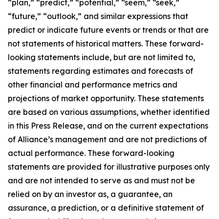
“plan,” “predict,” “potential,” “seem,” “seek,”
“future,” “outlook,” and similar expressions that
predict or indicate future events or trends or that are
not statements of historical matters. These forward-
looking statements include, but are not limited to,
statements regarding estimates and forecasts of
other financial and performance metrics and
projections of market opportunity. These statements
are based on various assumptions, whether identified
in this Press Release, and on the current expectations
of Alliance’s management and are not predictions of
actual performance. These forward-looking
statements are provided for illustrative purposes only
and are not intended to serve as and must not be
relied on by an investor as, a guarantee, an
assurance, a prediction, or a definitive statement of