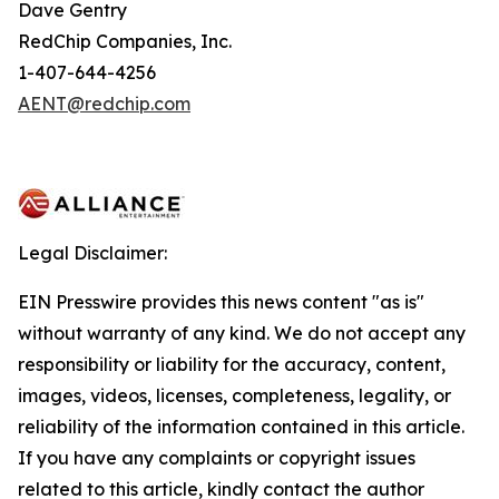
Dave Gentry
RedChip Companies, Inc.
1-407-644-4256
AENT@redchip.com
Legal Disclaimer:
EIN Presswire provides this news content "as is"
without warranty of any kind. We do not accept any
responsibility or liability for the accuracy, content,
images, videos, licenses, completeness, legality, or
reliability of the information contained in this article.
If you have any complaints or copyright issues
related to this article, kindly contact the author