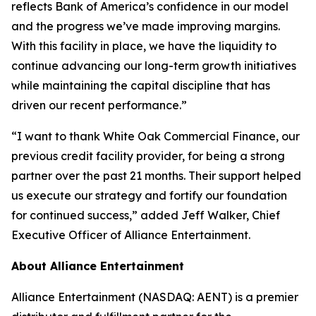
reflects Bank of America’s confidence in our model
and the progress we’ve made improving margins.
With this facility in place, we have the liquidity to
continue advancing our long-term growth initiatives
while maintaining the capital discipline that has
driven our recent performance.”
“I want to thank White Oak Commercial Finance, our
previous credit facility provider, for being a strong
partner over the past 21 months. Their support helped
us execute our strategy and fortify our foundation
for continued success,” added Jeff Walker, Chief
Executive Officer of Alliance Entertainment.
About Alliance Entertainment
Alliance Entertainment (NASDAQ: AENT) is a premier