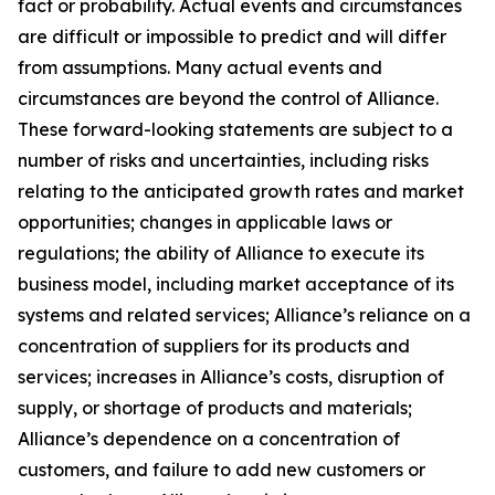
fact or probability. Actual events and circumstances
are difficult or impossible to predict and will differ
from assumptions. Many actual events and
circumstances are beyond the control of Alliance.
These forward-looking statements are subject to a
number of risks and uncertainties, including risks
relating to the anticipated growth rates and market
opportunities; changes in applicable laws or
regulations; the ability of Alliance to execute its
business model, including market acceptance of its
systems and related services; Alliance’s reliance on a
concentration of suppliers for its products and
services; increases in Alliance’s costs, disruption of
supply, or shortage of products and materials;
Alliance’s dependence on a concentration of
customers, and failure to add new customers or