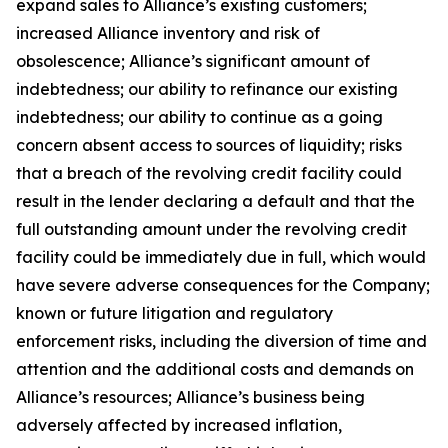
expand sales to Alliance’s existing customers;
increased Alliance inventory and risk of
obsolescence; Alliance’s significant amount of
indebtedness; our ability to refinance our existing
indebtedness; our ability to continue as a going
concern absent access to sources of liquidity; risks
that a breach of the revolving credit facility could
result in the lender declaring a default and that the
full outstanding amount under the revolving credit
facility could be immediately due in full, which would
have severe adverse consequences for the Company;
known or future litigation and regulatory
enforcement risks, including the diversion of time and
attention and the additional costs and demands on
Alliance’s resources; Alliance’s business being
adversely affected by increased inflation,