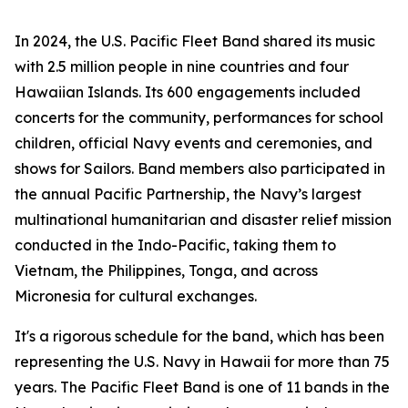
In 2024, the U.S. Pacific Fleet Band shared its music
with 2.5 million people in nine countries and four
Hawaiian Islands. Its 600 engagements included
concerts for the community, performances for school
children, official Navy events and ceremonies, and
shows for Sailors. Band members also participated in
the annual Pacific Partnership, the Navy’s largest
multinational humanitarian and disaster relief mission
conducted in the Indo-Pacific, taking them to
Vietnam, the Philippines, Tonga, and across
Micronesia for cultural exchanges.
It's a rigorous schedule for the band, which has been
representing the U.S. Navy in Hawaii for more than 75
years. The Pacific Fleet Band is one of 11 bands in the