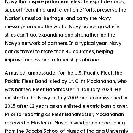
Navy that inspire patriotism, elevate esprit de corps,
support recruiting and retention efforts, preserve the
Nation’s musical heritage, and carry the Navy
message around the world. Navy bands go where
ships can’t go, expanding and strengthening the
Navy’s network of partners. In a typical year, Navy
bands travel to more than 40 countries, helping
improve access and relationships abroad.
A musical ambassador for the U.S. Pacific Fleet, the
Pacific Fleet Band is led by Lt. Clint Mcclanahan, who
was named Fleet Bandmaster in January 2024. He
enlisted in the Navy in July 2003 and commissioned in
2015 after 12 years as an enlisted electric bass player.
Prior to reporting as Fleet Bandmaster, Mcclanahan
received a Master of Music in wind band conducting
from the Jacobs School of Music at Indiana University