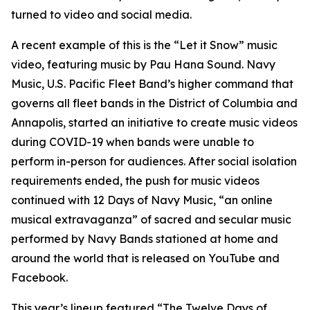
turned to video and social media.
A recent example of this is the “Let it Snow” music
video, featuring music by Pau Hana Sound. Navy
Music, U.S. Pacific Fleet Band’s higher command that
governs all fleet bands in the District of Columbia and
Annapolis, started an initiative to create music videos
during COVID-19 when bands were unable to
perform in-person for audiences. After social isolation
requirements ended, the push for music videos
continued with 12 Days of Navy Music, “an online
musical extravaganza” of sacred and secular music
performed by Navy Bands stationed at home and
around the world that is released on YouTube and
Facebook.
This year’s lineup featured “The Twelve Days of