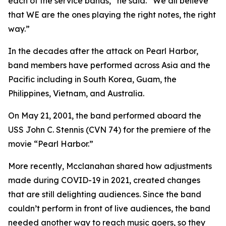
each of the service bands,” he said. “We all believe
that WE are the ones playing the right notes, the right
way.”
In the decades after the attack on Pearl Harbor,
band members have performed across Asia and the
Pacific including in South Korea, Guam, the
Philippines, Vietnam, and Australia.
On May 21, 2001, the band performed aboard the
USS John C. Stennis (CVN 74) for the premiere of the
movie “Pearl Harbor.”
More recently, Mcclanahan shared how adjustments
made during COVID-19 in 2021, created changes
that are still delighting audiences. Since the band
couldn’t perform in front of live audiences, the band
needed another way to reach music goers, so they