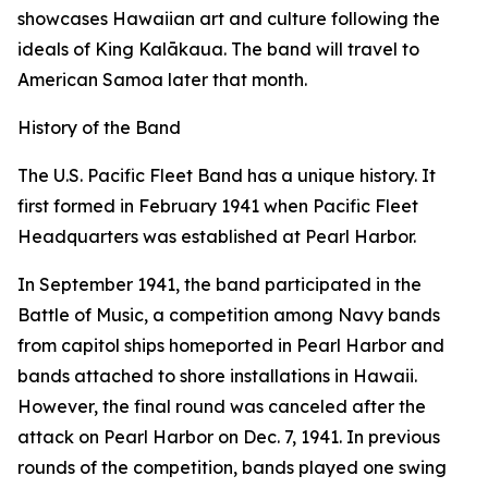
showcases Hawaiian art and culture following the
ideals of King Kalākaua. The band will travel to
American Samoa later that month.
History of the Band
The U.S. Pacific Fleet Band has a unique history. It
first formed in February 1941 when Pacific Fleet
Headquarters was established at Pearl Harbor.
In September 1941, the band participated in the
Battle of Music, a competition among Navy bands
from capitol ships homeported in Pearl Harbor and
bands attached to shore installations in Hawaii.
However, the final round was canceled after the
attack on Pearl Harbor on Dec. 7, 1941. In previous
rounds of the competition, bands played one swing