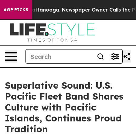
 in Chattanooga. Newspaper Owner Calls the People A
AGP PICKS
Superlative Sound: U.S.
Pacific Fleet Band Shares
Culture with Pacific
Islands, Continues Proud
Tradition