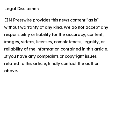
Legal Disclaimer:
EIN Presswire provides this news content "as is"
without warranty of any kind. We do not accept any
responsibility or liability for the accuracy, content,
images, videos, licenses, completeness, legality, or
reliability of the information contained in this article.
If you have any complaints or copyright issues
related to this article, kindly contact the author
above.