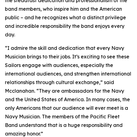
the steadfast dedication and professionalism of the
band members, who inspire him and the American
public – and he recognizes what a distinct privilege
and incredible responsibility the band enjoys every
day.
“I admire the skill and dedication that every Navy
Musician brings to their jobs. It’s exciting to see these
Sailors engage with audiences, especially the
international audiences, and strengthen international
relationships through cultural exchange,” said
Mcclanahan. “They are ambassadors for the Navy
and the United States of America. In many cases, the
only Americans that our audience will ever meet is a
Navy Musician. The members of the Pacific Fleet
Band understand that is a huge responsibility and
amazing honor.”