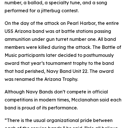
number, a ballad, a specialty tune, and a song
performed for a jitterbug contest.
On the day of the attack on Pearl Harbor, the entire
USS Arizona band was at battle stations passing
ammunition under gun turret number one. All band
members were killed during the attack. The Battle of
Music participants later decided to posthumously
award that year’s tournament trophy to the band
that had perished, Navy Band Unit 22. The award
was renamed the Arizona Trophy.
Although Navy Bands don’t compete in official
competitions in modern times, Mcclanahan said each
band is proud of its performance.
“There is the usual organizational pride between