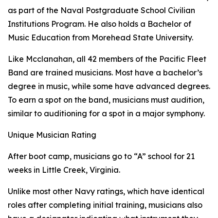
as part of the Naval Postgraduate School Civilian
Institutions Program. He also holds a Bachelor of
Music Education from Morehead State University.
Like Mcclanahan, all 42 members of the Pacific Fleet
Band are trained musicians. Most have a bachelor’s
degree in music, while some have advanced degrees.
To earn a spot on the band, musicians must audition,
similar to auditioning for a spot in a major symphony.
Unique Musician Rating
After boot camp, musicians go to “A” school for 21
weeks in Little Creek, Virginia.
Unlike most other Navy ratings, which have identical
roles after completing initial training, musicians also