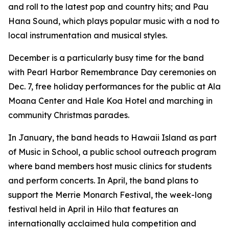
and roll to the latest pop and country hits; and Pau
Hana Sound, which plays popular music with a nod to
local instrumentation and musical styles.
December is a particularly busy time for the band
with Pearl Harbor Remembrance Day ceremonies on
Dec. 7, free holiday performances for the public at Ala
Moana Center and Hale Koa Hotel and marching in
community Christmas parades.
In January, the band heads to Hawaii Island as part
of Music in School, a public school outreach program
where band members host music clinics for students
and perform concerts. In April, the band plans to
support the Merrie Monarch Festival, the week-long
festival held in April in Hilo that features an
internationally acclaimed hula competition and