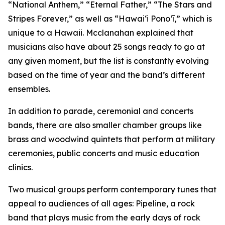
“National Anthem,” “Eternal Father,” “The Stars and
Stripes Forever,” as well as “Hawaiʻi Ponoʻī,” which is
unique to a Hawaii. Mcclanahan explained that
musicians also have about 25 songs ready to go at
any given moment, but the list is constantly evolving
based on the time of year and the band’s different
ensembles.
In addition to parade, ceremonial and concerts
bands, there are also smaller chamber groups like
brass and woodwind quintets that perform at military
ceremonies, public concerts and music education
clinics.
Two musical groups perform contemporary tunes that
appeal to audiences of all ages: Pipeline, a rock
band that plays music from the early days of rock