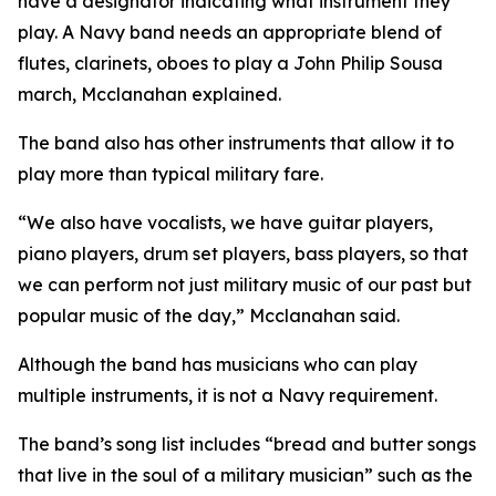
have a designator indicating what instrument they
play. A Navy band needs an appropriate blend of
flutes, clarinets, oboes to play a John Philip Sousa
march, Mcclanahan explained.
The band also has other instruments that allow it to
play more than typical military fare.
“We also have vocalists, we have guitar players,
piano players, drum set players, bass players, so that
we can perform not just military music of our past but
popular music of the day,” Mcclanahan said.
Although the band has musicians who can play
multiple instruments, it is not a Navy requirement.
The band’s song list includes “bread and butter songs
that live in the soul of a military musician” such as the