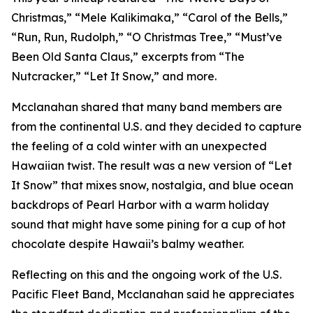
Christmas,” “Mele Kalikimaka,” “Carol of the Bells,”
“Run, Run, Rudolph,” “O Christmas Tree,” “Must’ve
Been Old Santa Claus,” excerpts from “The
Nutcracker,” “Let It Snow,” and more.
Mcclanahan shared that many band members are
from the continental U.S. and they decided to capture
the feeling of a cold winter with an unexpected
Hawaiian twist. The result was a new version of “Let
It Snow” that mixes snow, nostalgia, and blue ocean
backdrops of Pearl Harbor with a warm holiday
sound that might have some pining for a cup of hot
chocolate despite Hawaii’s balmy weather.
Reflecting on this and the ongoing work of the U.S.
Pacific Fleet Band, Mcclanahan said he appreciates